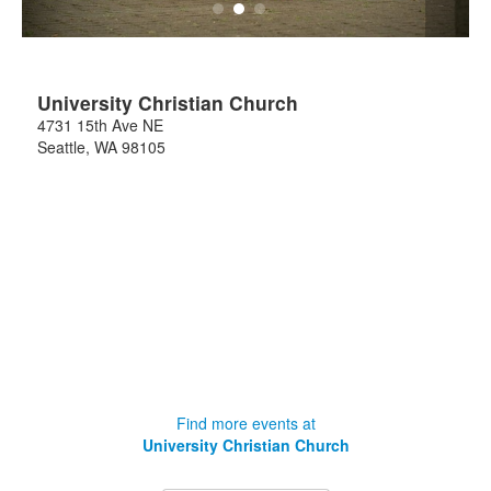
University Christian Church
4731 15th Ave NE
Seattle
,
WA
98105
Find more events at
University Christian Church