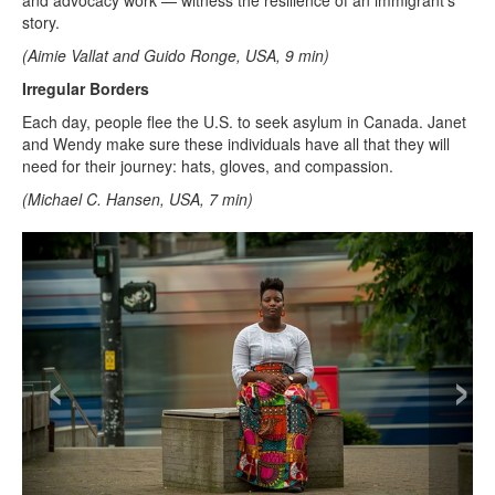
and advocacy work — witness the resilience of an immigrant’s
story.
(Aimie Vallat and Guido Ronge, USA, 9 min)
Irregular Borders
Each day, people flee the U.S. to seek asylum in Canada. Janet
and Wendy make sure these individuals have all that they will
need for their journey: hats, gloves, and compassion.
(Michael C. Hansen, USA, 7 min)
‹
›