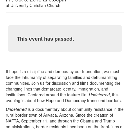
at
University Christian Church
This event has passed.
If hope is a discipline and democracy our foundation, we must
face the inhumanity of separating families and dehumanizing
communities. Join us for discussion and films documenting the
changing lines that demarcate identity, immigration, and
institutions. Centered around the feature film
Undeterred
, this
evening is about how Hope and Democracy transcend borders.
Undeterred
is a documentary about community resistance in the
rural border town of Arivaca, Arizona. Since the creation of
NAFTA, September 11, and through the Obama and Trump
administrations, border residents have been on the front-lines of