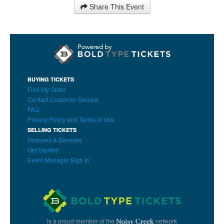
Share This Event
BUYING TICKETS
Find My Order
Contact Customer Service
FAQ
Privacy Policy and Terms of Use
SELLING TICKETS
Features & Services
Get Started
Event Manager Sign In
is a proud member of the
network