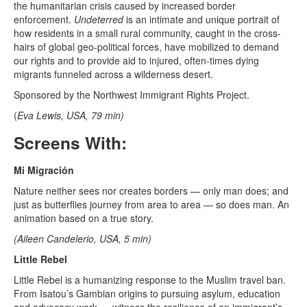
the humanitarian crisis caused by increased border
enforcement.
Undeterred
is an intimate and unique portrait of
how residents in a small rural community, caught in the cross-
hairs of global geo-political forces, have mobilized to demand
our rights and to provide aid to injured, often-times dying
migrants funneled across a wilderness desert.
Sponsored by the Northwest Immigrant Rights Project.
(
Eva Lewis, USA, 79 min)
Screens With:
Mi Migración
Nature neither sees nor creates borders — only man does; and
just as butterflies journey from area to area — so does man. An
animation based on a true story.
(Aileen Candelerio, USA, 5 min)
Little Rebel
Little Rebel is a humanizing response to the Muslim travel ban.
From Isatou’s Gambian origins to pursuing asylum, education