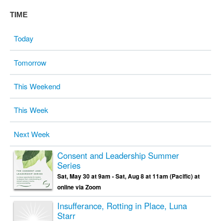
TIME
Today
Tomorrow
This Weekend
This Week
Next Week
Consent and Leadership Summer
Series
Sat, May 30 at 9am - Sat, Aug 8 at 11am (Pacific) at
online via Zoom
Insufferance, Rotting in Place, Luna
Starr