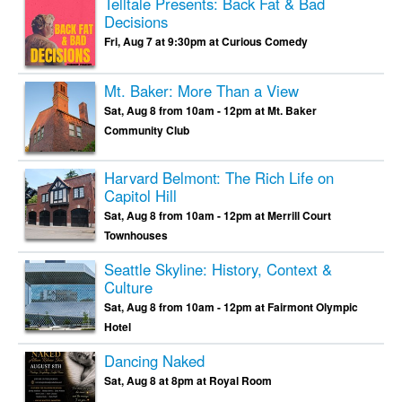
Telltale Presents: Back Fat & Bad
Decisions
Fri, Aug 7 at 9:30pm at Curious Comedy
Mt. Baker: More Than a View
Sat, Aug 8 from 10am - 12pm at Mt. Baker
Community Club
Harvard Belmont: The Rich Life on
Capitol Hill
Sat, Aug 8 from 10am - 12pm at Merrill Court
Townhouses
Seattle Skyline: History, Context &
Culture
Sat, Aug 8 from 10am - 12pm at Fairmont Olympic
Hotel
Dancing Naked
Sat, Aug 8 at 8pm at Royal Room