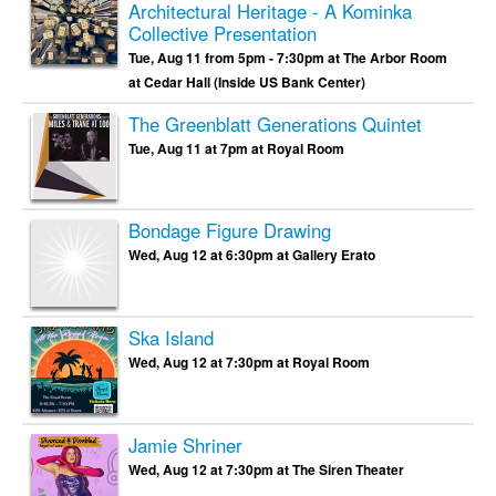
Architectural Heritage - A Kominka
Collective Presentation
Tue, Aug 11 from 5pm - 7:30pm at The Arbor Room
at Cedar Hall (Inside US Bank Center)
The Greenblatt Generations Quintet
Tue, Aug 11 at 7pm at Royal Room
Bondage Figure Drawing
Wed, Aug 12 at 6:30pm at Gallery Erato
Ska Island
Wed, Aug 12 at 7:30pm at Royal Room
Jamie Shriner
Wed, Aug 12 at 7:30pm at The Siren Theater