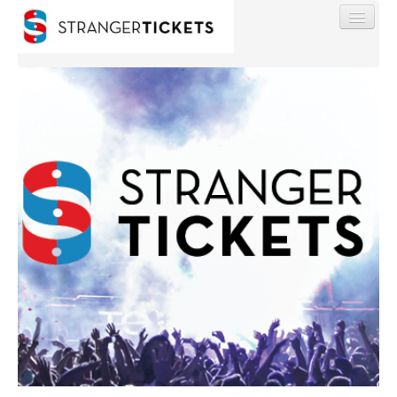
Find My Order
Event Manager Sign In
Sell Tickets
0