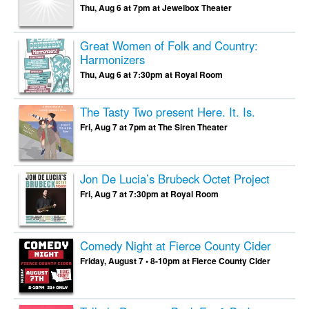
Thu, Aug 6 at 7pm at Jewelbox Theater
Great Women of Folk and Country:
Harmonizers
Thu, Aug 6 at 7:30pm at Royal Room
The Tasty Two present Here. It. Is.
Fri, Aug 7 at 7pm at The Siren Theater
Jon De Lucia’s Brubeck Octet Project
Fri, Aug 7 at 7:30pm at Royal Room
Comedy Night at Fierce County Cider
Friday, August 7 • 8-10pm at Fierce County Cider