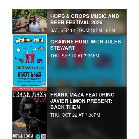
HOPS & CROPS MUSIC AND
BEER FESTIVAL 2026
SAT, SEP 12 FROM 12PM - 6PM
GRÁINNE HUNT WITH JULES
STEWART
THU, SEP 10 AT 7:30PM
FRANK MAZA FEATURING
JAVIER LIMON PRESENT:
BACK THEN
THU, OCT 22 AT 7:30PM