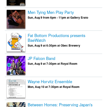
Men Tying Men Play Party
Sun, Aug 9 from 6pm - 11pm at Gallery Erato
Fat Bottom Productions presents
BaeWatch
Sun, Aug 9 at 6:30pm at Obec Brewery
JP Falcon Band
Sun, Aug 9 at 7:30pm at Royal Room
Wayne Horvitz Ensemble
Mon, Aug 10 at 7:30pm at Royal Room
Between Homes: Preserving Japan's