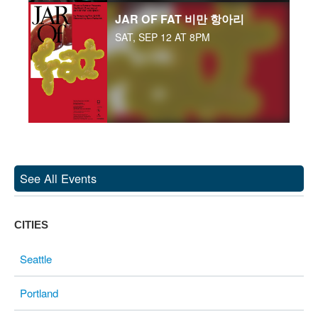
JAR OF FAT 비만 항아리
SAT, SEP 12 AT 8PM
See All Events
CITIES
Seattle
Portland