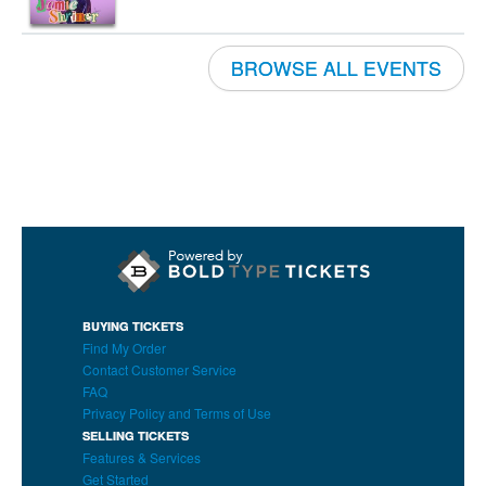
BROWSE ALL EVENTS
BUYING TICKETS
Find My Order
Contact Customer Service
FAQ
Privacy Policy and Terms of Use
SELLING TICKETS
Features & Services
Get Started