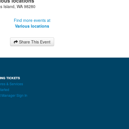
ious locations
s Island
,
WA
98280
Find more events at
Various locations
Share This Event
ING TICKETS
res & Services
tarted
t Manager Sign In