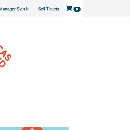
Manager Sign In
Sell Tickets
0