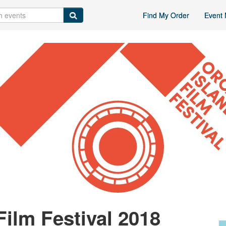
Find My Order
Event 
Film Festival 2018