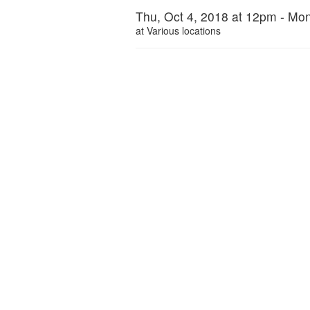
Thu, Oct 4, 2018 at 12pm - Mon
at
Various locations