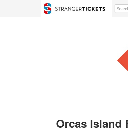
Orcas Island 