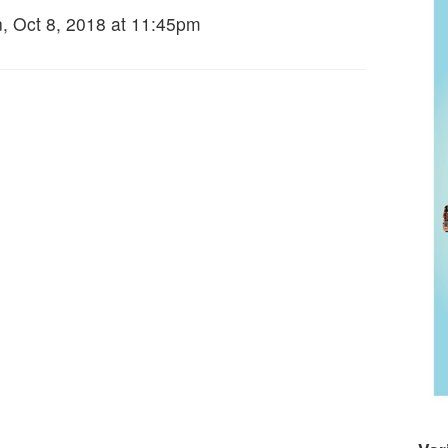
, Oct 8, 2018 at 11:45pm