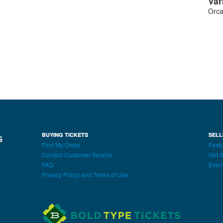
Var
Orca
BUYING TICKETS
SELL
Find My Order
Featu
Contact Customer Service
Get S
FAQ
Even
Privacy Policy and Terms of Use