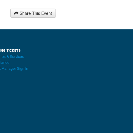
Share This Event
ING TICKETS
res & Services
tarted
t Manager Sign In