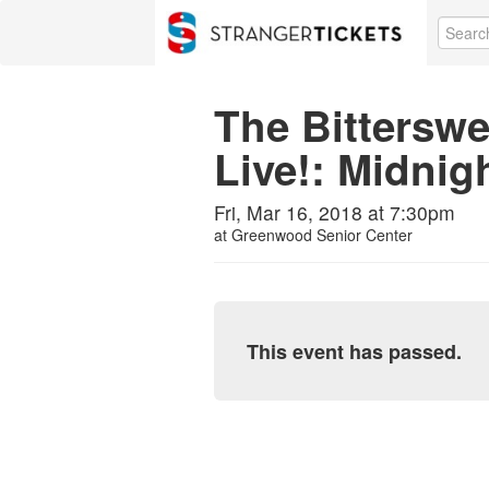
The Bitterswe
Live!: Midnigh
Fri, Mar 16, 2018 at 7:30pm
at
Greenwood Senior Center
This event has passed.