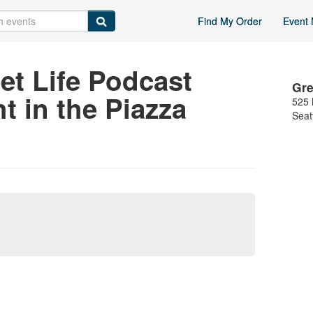
Find My Order
Event 
et Life Podcast
Gre
t in the Piazza
525 
Seat