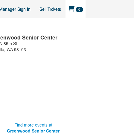
Manager Sign In
Sell Tickets
0
enwood Senior Center
N 85th St
tle
,
WA
98103
Find more events at
Greenwood Senior Center