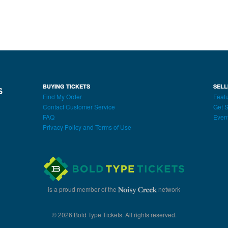
BUYING TICKETS
SELL
Find My Order
Featu
Contact Customer Service
Get S
FAQ
Even
Privacy Policy and Terms of Use
is a proud member of the
network
© 2026 Bold Type Tickets. All rights reserved.