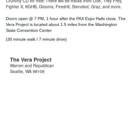
Crunchy CD for free! There will be tracks from USK, Trey Frey,
Fighter X, KGHB, Glooms, Firedrill, Stenobot, Graz, and more.
Doors open @ 7 PM, 1 hour after the PAX Expo Halls close. The
Vera Project is located about 1.5 miles from the Washington
State Convention Center
(30 minute walk / 7 minute drive)
The Vera Project
Warren and Republican
Seattle
,
WA
98109