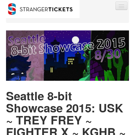
Find My Order
Event Manager Sign In
Sell Tickets
Seattle 8-bit
Showcase 2015: USK
0
~ TREY FREY ~
FIGHTER X ~ KGHB ~