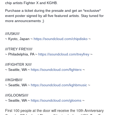
chip artists Fighter X and KGHB.
Purchase a ticket during the presale and get an *exclusive*
event poster signed by all five featured artists. Stay tuned for
more announcements ;)
///USK////
~ Kyoto, Japan ~
https://soundcloud.com/
chipdisko
~
///TREY FREY////
~ Philadelphia, PA ~
https://soundcloud.com/
treyfrey
~
///FIGHTER X////
~ Seattle, WA ~
https://soundcloud.com/
fighterx
~
///KGHB////
~ Seattle, WA ~
https://soundcloud.com/
kghbmusic
~
///GLOOMS////
~ Seattle, WA ~
https://soundcloud.com/
glooms
~
First 100 people at the door will receive the 10th Anniversary