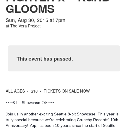
GLOOMS
Sun, Aug 30, 2015 at 7pm
at
The Vera Project
This event has passed.
ALL AGES • $10 • TICKETS ON SALE NOW
~~~8-bit Showcase #4~~~~
Join us in another exciting Seattle 8-bit Showcase! This year is
truly special because we're celebrating Crunchy Records' 10th
Anniversary! Yep, it's been 10 years since the start of Seattle