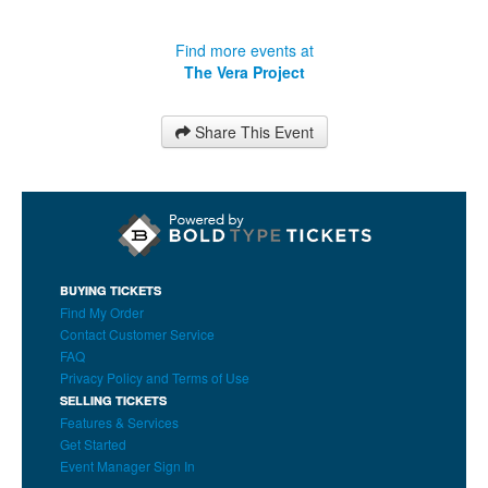
Find more events at
The Vera Project
Share This Event
BUYING TICKETS
Find My Order
Contact Customer Service
FAQ
Privacy Policy and Terms of Use
SELLING TICKETS
Features & Services
Get Started
Event Manager Sign In