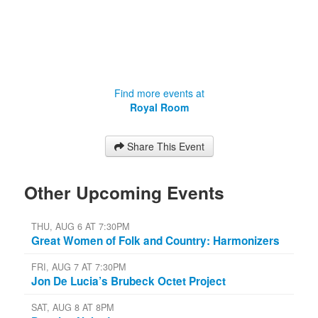
Find more events at
Royal Room
Share This Event
Other Upcoming Events
THU, AUG 6 AT 7:30PM
Great Women of Folk and Country: Harmonizers
FRI, AUG 7 AT 7:30PM
Jon De Lucia’s Brubeck Octet Project
SAT, AUG 8 AT 8PM