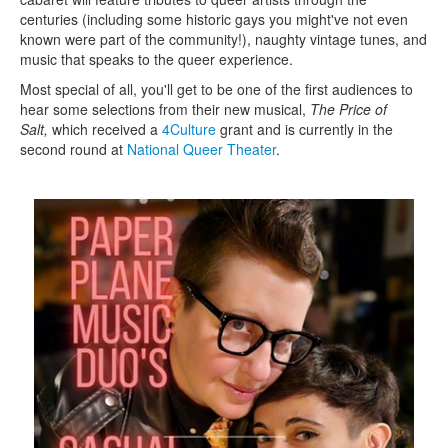
centuries (including some historic gays you might've not even
known were part of the community!), naughty vintage tunes, and
music that speaks to the queer experience.
Most special of all, you'll get to be one of the first audiences to
hear some selections from their new musical,
The Price of
Salt,
which received a
4Culture
grant and is currently in the
second round at
National Queer Theater
.