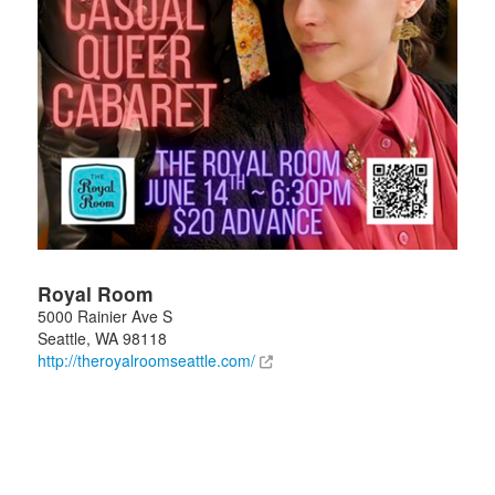
Royal Room
5000 Rainier Ave S
Seattle
,
WA
98118
http://theroyalroomseattle.com/