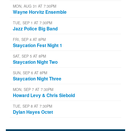
MON, AUG 31 AT 7:30PM
Wayne Horvitz Ensemble
TUE, SEP 1 AT 7:30PM
Jazz Police Big Band
FRI, SEP 4 AT 8PM
Staycation Fest Night 1
SAT, SEP 5 AT 8PM
Staycation Night Two
SUN, SEP 6 AT 8PM
Staycation Night Three
MON, SEP 7 AT 7:30PM
Howard Levy & Chris Siebold
TUE, SEP 8 AT 7:30PM
Dylan Hayes Octet