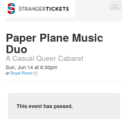
Paper Plane Music
Duo
Find My Order
A Casual Queer Cabaret
Event Manager Sign In
Sun, Jun 14 at 6:30pm
at
Royal Room
Sell Tickets
0
This event has passed.