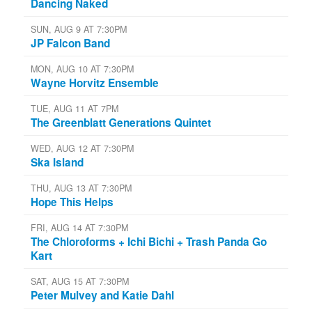
Dancing Naked
SUN, AUG 9 AT 7:30PM
JP Falcon Band
MON, AUG 10 AT 7:30PM
Wayne Horvitz Ensemble
TUE, AUG 11 AT 7PM
The Greenblatt Generations Quintet
WED, AUG 12 AT 7:30PM
Ska Island
THU, AUG 13 AT 7:30PM
Hope This Helps
FRI, AUG 14 AT 7:30PM
The Chloroforms + Ichi Bichi + Trash Panda Go
Kart
SAT, AUG 15 AT 7:30PM
Peter Mulvey and Katie Dahl