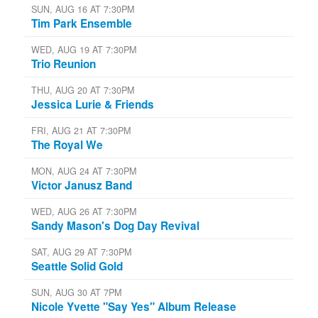
SUN, AUG 16 AT 7:30PM
Tim Park Ensemble
WED, AUG 19 AT 7:30PM
Trio Reunion
THU, AUG 20 AT 7:30PM
Jessica Lurie & Friends
FRI, AUG 21 AT 7:30PM
The Royal We
MON, AUG 24 AT 7:30PM
Victor Janusz Band
WED, AUG 26 AT 7:30PM
Sandy Mason's Dog Day Revival
SAT, AUG 29 AT 7:30PM
Seattle Solid Gold
SUN, AUG 30 AT 7PM
Nicole Yvette "Say Yes" Album Release