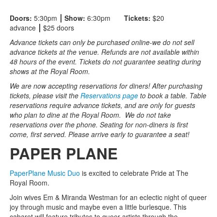
Doors:
5:30pm
⎮ Show:
6:30pm
Tickets:
$20
advance
⎮
$25 doors
Advance tickets can only be purchased online-we do not sell
advance tickets at the venue. Refunds are not available within
48 hours of the event. Tickets do not guarantee seating during
shows at the Royal Room.
We are now accepting reservations for diners! After purchasing
tickets, please visit the
Reservations page
to book a table. Table
reservations require advance tickets, and are only for guests
who plan to dine at the Royal Room. We do not take
reservations over the phone. Seating for non-diners is first
come, first served. Please arrive early to guarantee a seat!
PAPER PLANE
PaperPlane Music Duo
is excited to celebrate Pride at The
Royal Room.
Join wives Em & Miranda Westman for an eclectic night of queer
joy through music and maybe even a little burlesque. This
cabaret will feature tributes to queer artists through the