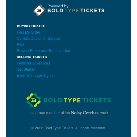
BUYING TICKETS
Find My Order
Contact Customer Service
FAQ
Privacy Policy and Terms of Use
SELLING TICKETS
Features & Services
Get Started
Event Manager Sign In
is a proud member of the
network
© 2026 Bold Type Tickets. All rights reserved.