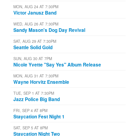
MON, AUG 24 AT 7:30PM
Victor Janusz Band
WED, AUG 26 AT 7:30PM
Sandy Mason's Dog Day Revival
SAT, AUG 29 AT 7:30PM
Seattle Solid Gold
SUN, AUG 30 AT 7PM
Nicole Yvette "Say Yes" Album Release
MON, AUG 31 AT 7:30PM
Wayne Horvitz Ensemble
TUE, SEP 1 AT 7:30PM
Jazz Police Big Band
FRI, SEP 4 AT 8PM
Staycation Fest Night 1
SAT, SEP 5 AT 8PM
Staycation Night Two