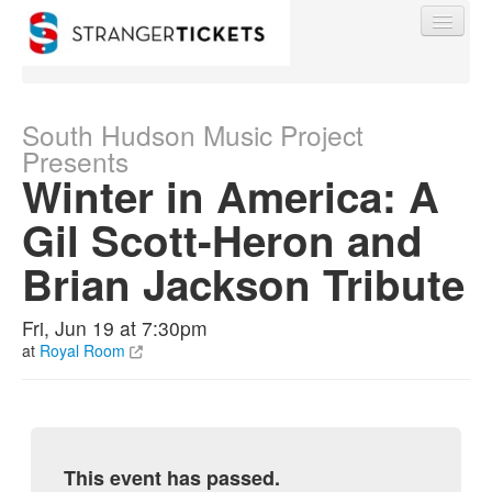
South Hudson Music Project
Presents
Winter in America: A
Find My Order
Gil Scott-Heron and
Event Manager Sign In
Brian Jackson Tribute
Sell Tickets
Fri, Jun 19 at 7:30pm
at
Royal Room
0
This event has passed.