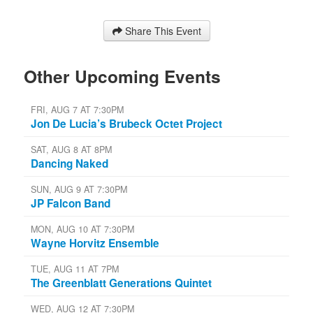
Share This Event
Other Upcoming Events
FRI, AUG 7 AT 7:30PM
Jon De Lucia’s Brubeck Octet Project
SAT, AUG 8 AT 8PM
Dancing Naked
SUN, AUG 9 AT 7:30PM
JP Falcon Band
MON, AUG 10 AT 7:30PM
Wayne Horvitz Ensemble
TUE, AUG 11 AT 7PM
The Greenblatt Generations Quintet
WED, AUG 12 AT 7:30PM