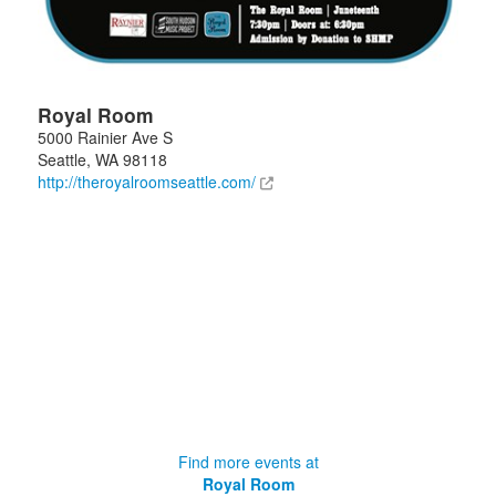
Royal Room
5000 Rainier Ave S
Seattle
,
WA
98118
http://theroyalroomseattle.com/
Find more events at
Royal Room