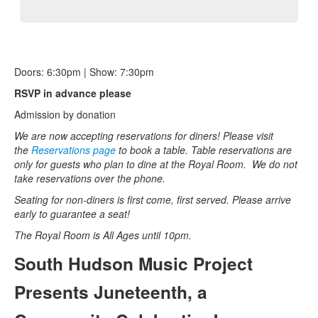
Doors: 6:30pm | Show: 7:30pm
RSVP in advance please
Admission by donation
We are now accepting reservations for diners! Please visit
the
Reservations page
to book a table. Table reservations are
only for guests who plan to dine at the Royal Room.
We do not
take reservations over the phone.
Seating for non-diners is first come, first served. Please arrive
early to guarantee a seat!
The Royal Room is All Ages until 10pm.
South Hudson Music Project
Presents Juneteenth, a