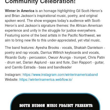
Community Celebration!
Winter in America
is an homage highlighting Gil Scott-Heron’s
and Brian Jackson’s inspirational music, poetry, and original
spoken word. The show engages today’s audience with Scott-
Heron’s and Jackson’s signature themes: the African-American
experience and unity in the struggle for justice everywhere.
Featuring some of the best artists in the Pacific Northwest, we
aim to bring new life to this under-appreciated, yet vital music.
The band features: Ayesha Brooks - vocals, Shakiah Danielson -
poetry and rap vocals, Darrius Willrich keyboards and vocals,
Ricardo Guity - percussion, Owuor Arunga - trumpet, Chris Patin
- drum set, Darian Asplund - sax and flute, Dan Rapport - guitar,
and Camilo Estrada - bass and bandleader
Instagram:
https://www.instagram.com/winterinamericaband
Website:
https://winterinamerica.webflow.io/