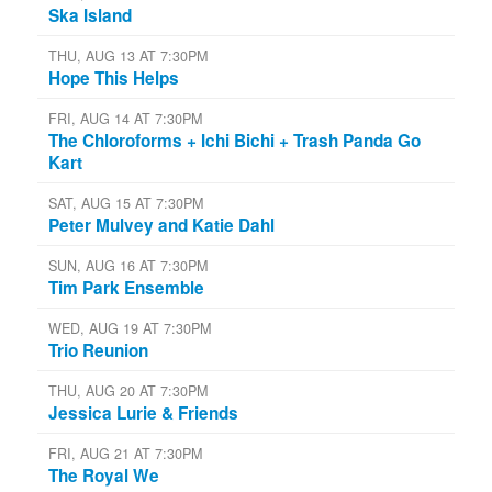
Ska Island
THU, AUG 13 AT 7:30PM
Hope This Helps
FRI, AUG 14 AT 7:30PM
The Chloroforms + Ichi Bichi + Trash Panda Go
Kart
SAT, AUG 15 AT 7:30PM
Peter Mulvey and Katie Dahl
SUN, AUG 16 AT 7:30PM
Tim Park Ensemble
WED, AUG 19 AT 7:30PM
Trio Reunion
THU, AUG 20 AT 7:30PM
Jessica Lurie & Friends
FRI, AUG 21 AT 7:30PM
The Royal We