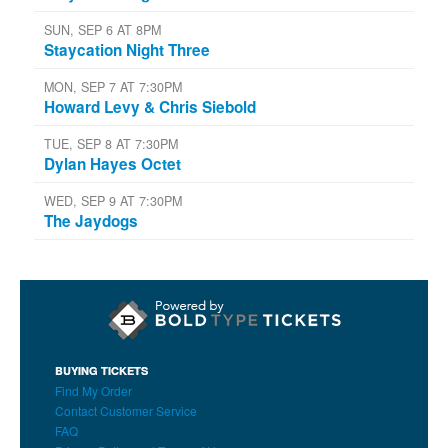
SUN, SEP 6 AT 8PM
Staycation Night Three
MON, SEP 7 AT 7:30PM
Howard Levy & Chris Siebold
TUE, SEP 8 AT 7:30PM
Dylan Hayes Octet
WED, SEP 9 AT 7:30PM
The Jaydogs
BUYING TICKETS
Find My Order
Contact Customer Service
FAQ