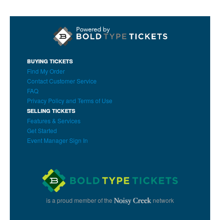
BUYING TICKETS
Find My Order
Contact Customer Service
FAQ
Privacy Policy and Terms of Use
SELLING TICKETS
Features & Services
Get Started
Event Manager Sign In
is a proud member of the
network