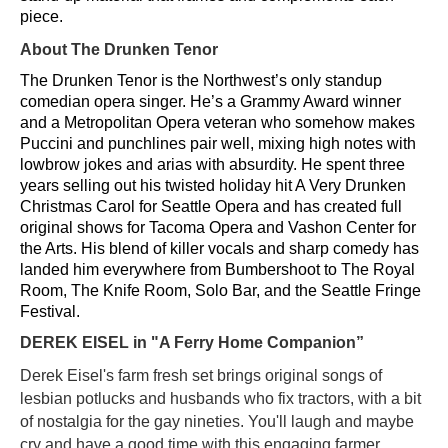
piece.
About The Drunken Tenor
The Drunken Tenor is the Northwest’s only standup
comedian opera singer. He’s a Grammy Award winner
and a Metropolitan Opera veteran who somehow makes
Puccini and punchlines pair well, mixing high notes with
lowbrow jokes and arias with absurdity. He spent three
years selling out his twisted holiday hit A Very Drunken
Christmas Carol for Seattle Opera and has created full
original shows for Tacoma Opera and Vashon Center for
the Arts. His blend of killer vocals and sharp comedy has
landed him everywhere from Bumbershoot to The Royal
Room, The Knife Room, Solo Bar, and the Seattle Fringe
Festival.
DEREK EISEL
in "A Ferry Home Companion”
Derek Eisel's farm fresh set brings original songs of
lesbian potlucks and husbands who fix tractors, with a bit
of nostalgia for the gay nineties. You'll laugh and maybe
cry and have a good time with this engaging farmer