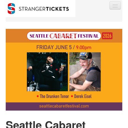
Find My Order
Event Manager Sign In
Sell Tickets
0
Seattle Cabaret