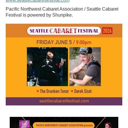
www.seattlecabaretfestival.com
Pacific Northwest Cabaret Association / Seattle Cabaret
Festival is powered by Shunpike.