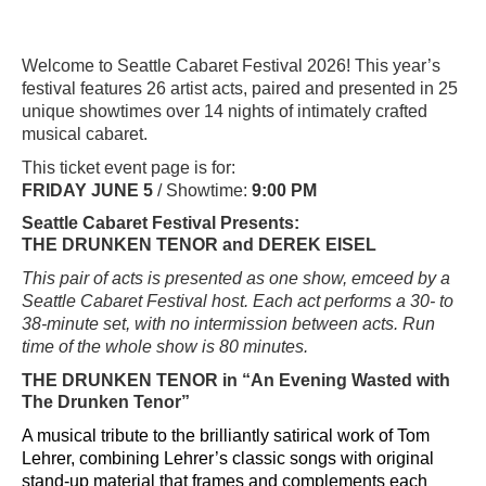
Welcome to Seattle Cabaret Festival 2026! This year’s
festival features 26 artist acts, paired and presented in 25
unique showtimes over 14 nights of intimately crafted
musical cabaret.
This ticket event page is for:
FRIDAY JUNE 5
/ Showtime:
9:00 PM
Seattle Cabaret Festival Presents:
THE DRUNKEN TENOR and DEREK EISEL
This pair of acts is presented as one show, emceed by a
Seattle Cabaret Festival host. Each act performs a 30- to
38-minute set, with no intermission between acts. Run
time of the whole show is 80 minutes.
THE DRUNKEN TENOR
in “An Evening Wasted with
The Drunken Tenor”
A musical tribute to the brilliantly satirical work of Tom
Lehrer, combining Lehrer’s classic songs with original
stand-up material that frames and complements each