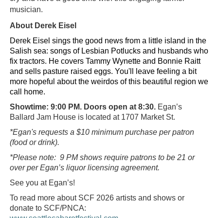
musician.
About Derek Eisel
Derek Eisel sings the good news from a little island in the
Salish sea: songs of Lesbian Potlucks and husbands who
fix tractors. He covers Tammy Wynette and Bonnie Raitt
and sells pasture raised eggs. You'll leave feeling a bit
more hopeful about the weirdos of this beautiful region we
call home.
Showtime: 9:00 PM. Doors open at 8:30.
Egan’s
Ballard Jam House is located at 1707 Market St.
*Egan's requests a $10 minimum purchase per patron
(food or drink).
*Please note: 9 PM shows require patrons to be 21 or
over per Egan’s liquor licensing agreement.
See you at Egan’s!
To read more about SCF 2026 artists and shows or
donate to SCF/PNCA: