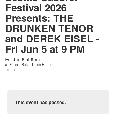
Festival 2026
Presents: THE
DRUNKEN TENOR
and DEREK EISEL -
Fri Jun 5 at 9 PM
Fri, Jun 5 at 9pm
at
Egan's Ballard Jam House
21+
This event has passed.