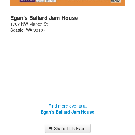
Egan's Ballard Jam House
1707 NW Market St
Seattle
,
WA
98107
Find more events at
Egan's Ballard Jam House
Share This Event