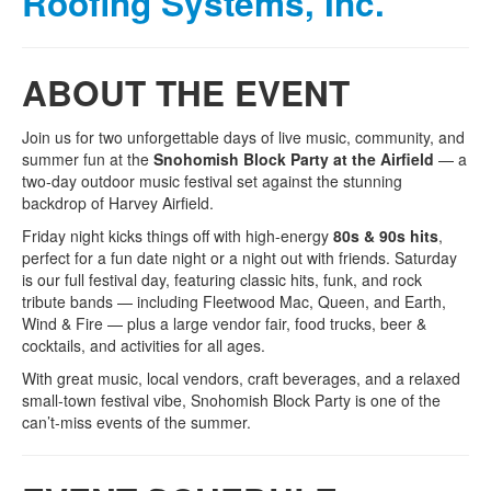
Roofing Systems, Inc.
ABOUT THE EVENT
Join us for two unforgettable days of live music, community, and
summer fun at the
Snohomish Block Party at the Airfield
— a
two‑day outdoor music festival set against the stunning
backdrop of Harvey Airfield.
Friday night kicks things off with high-energy
80s & 90s hits
,
perfect for a fun date night or a night out with friends. Saturday
is our full festival day, featuring classic hits, funk, and rock
tribute bands — including Fleetwood Mac, Queen, and Earth,
Wind & Fire — plus a large vendor fair, food trucks, beer &
cocktails, and activities for all ages.
With great music, local vendors, craft beverages, and a relaxed
small‑town festival vibe, Snohomish Block Party is one of the
can’t‑miss events of the summer.