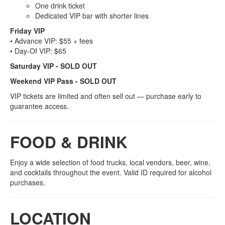
One drink ticket
Dedicated VIP bar with shorter lines
Friday VIP
• Advance VIP: $55 + fees
• Day‑Of VIP: $65
Saturday VIP - SOLD OUT
Weekend VIP Pass - SOLD OUT
VIP tickets are limited and often sell out — purchase early to
guarantee access.
FOOD & DRINK
Enjoy a wide selection of food trucks, local vendors, beer, wine,
and cocktails throughout the event. Valid ID required for alcohol
purchases.
LOCATION