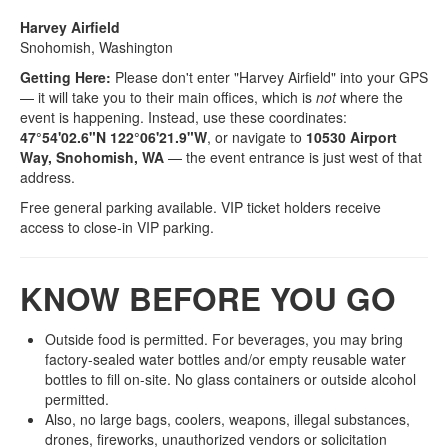
Harvey Airfield
Snohomish, Washington
Getting Here:
Please don't enter "Harvey Airfield" into your GPS
— it will take you to their main offices, which is
not
where the
event is happening. Instead, use these coordinates:
47°54'02.6"N 122°06'21.9"W
, or navigate to
10530 Airport
Way, Snohomish, WA
— the event entrance is just west of that
address.
Free general parking available. VIP ticket holders receive
access to close‑in VIP parking.
KNOW BEFORE YOU GO
Outside food is permitted. For beverages, you may bring
factory-sealed water bottles and/or empty reusable water
bottles to fill on-site. No glass containers or outside alcohol
permitted.
Also, no large bags, coolers, weapons, illegal substances,
drones, fireworks, unauthorized vendors or solicitation