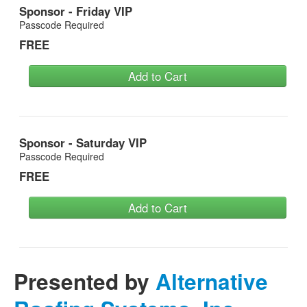
Sponsor - Friday VIP
Passcode Required
FREE
Add to Cart
Sponsor - Saturday VIP
Passcode Required
FREE
Add to Cart
Presented by
Alternative