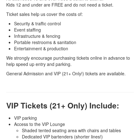
Kids 12 and under are FREE and do not need a ticket.
Ticket sales help us cover the costs of:
Security & traffic control
Event staffing
Infrastructure & fencing
Portable restrooms & sanitation
Entertainment & production
We strongly encourage purchasing tickets online in advance to
help speed up entry and parking.
General Admission and VIP (21+ Only!) tickets are available.
VIP Tickets (21+ Only) Include:
VIP parking
Access to the VIP Lounge
Shaded tented seating area with chairs and tables
Dedicated VIP bartenders (shorter lines!)