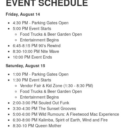
EVENT SCHEDULE
Friday, August 14
4:30 PM - Parking Gates Open
5:00 PM Event Starts
Food Trucks & Beer Garden Open
Entertainment Begins
6:45-8:15 PM 90's Rewind
8:30-10:00 PM Nite Wave
10:00 PM Event Ends
Saturday, August 15
1:00 PM - Parking Gates Open
1:30 PM Event Starts
Vendor Fair & Kid Zone (1:30 - 8:30 PM)
Food Trucks & Beer Garden Open
Entertainment Begins
2:00-3:00 PM Souled Out Funk
3:30-4:30 PM The Sunset Grooves
5:00-6:00 PM Wild Rumours: A Fleetwood Mac Experience
6:30-8:00 PM Kalimba, Spirit of Earth, Wind and Fire
8:30-10 PM Queen Mother