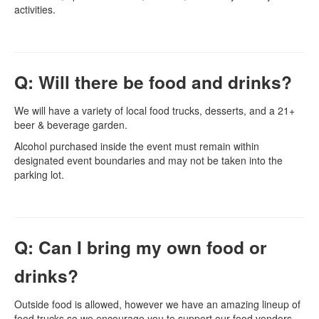
activities.
Q: Will there be food and drinks?
We will have a variety of local food trucks, desserts, and a 21+
beer & beverage garden.
Alcohol purchased inside the event must remain within
designated event boundaries and may not be taken into the
parking lot.
Q: Can I bring my own food or
drinks?
Outside food is allowed, however we have an amazing lineup of
food trucks so we encourage you to support our food vendors.