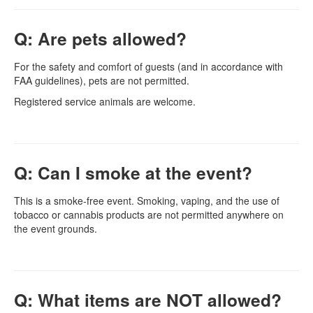
Q: Are pets allowed?
For the safety and comfort of guests (and in accordance with
FAA guidelines), pets are not permitted.
Registered service animals are welcome.
Q: Can I smoke at the event?
This is a smoke-free event. Smoking, vaping, and the use of
tobacco or cannabis products are not permitted anywhere on
the event grounds.
Q: What items are NOT allowed?