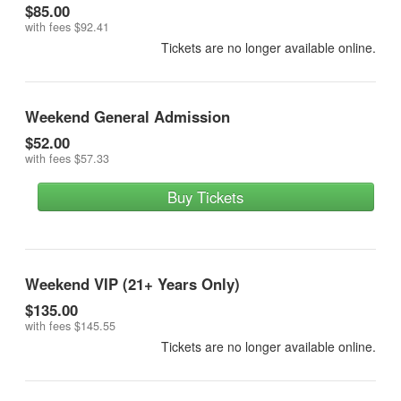
$85.00
with fees
$92.41
Tickets are no longer available online.
Weekend General Admission
$52.00
with fees
$57.33
Buy Tickets
Weekend VIP (21+ Years Only)
$135.00
with fees
$145.55
Tickets are no longer available online.