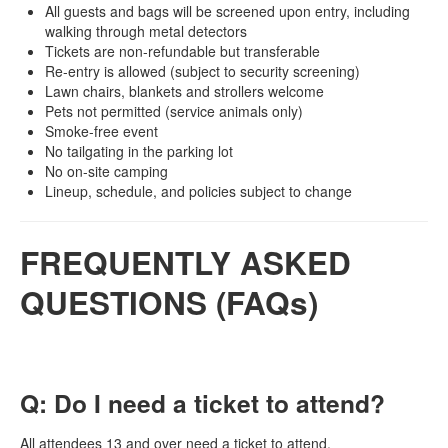
All guests and bags will be screened upon entry, including
walking through metal detectors
Tickets are non-refundable but transferable
Re-entry is allowed (subject to security screening)
Lawn chairs, blankets and strollers welcome
Pets not permitted (service animals only)
Smoke-free event
No tailgating in the parking lot
No on-site camping
Lineup, schedule, and policies subject to change
FREQUENTLY ASKED
QUESTIONS (FAQs)
Q: Do I need a ticket to attend?
All attendees 13 and over need a ticket to attend.