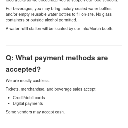
For beverages, you may bring factory-sealed water bottles
and/or empty reusable water bottles to fill on-site. No glass
containers or outside alcohol permitted.
A water refill station will be located by our Info/Merch booth.
Q: What payment methods are
accepted?
We are mostly cashless.
Tickets, merchandise, and beverage sales accept:
Credit/debit cards
Digital payments
Some vendors may accept cash.