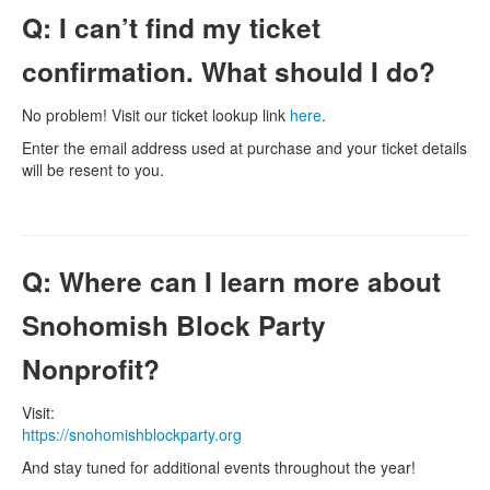
Q: I can’t find my ticket
confirmation. What should I do?
No problem! Visit our ticket lookup link
here
.
Enter the email address used at purchase and your ticket details
will be resent to you.
Q: Where can I learn more about
Snohomish Block Party
Nonprofit?
Visit:
https://snohomishblockparty.org
And stay tuned for additional events throughout the year!