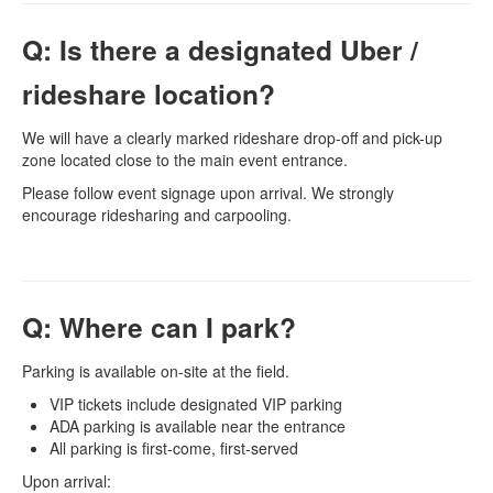
Q: Is there a designated Uber /
rideshare location?
We will have a clearly marked rideshare drop-off and pick-up
zone located close to the main event entrance.
Please follow event signage upon arrival. We strongly
encourage ridesharing and carpooling.
Q: Where can I park?
Parking is available on-site at the field.
VIP tickets include designated VIP parking
ADA parking is available near the entrance
All parking is first-come, first-served
Upon arrival: