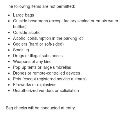
The following items are not permitted:
Large bags
Outside beverages (except factory sealed or empty water
bottles)
Outside alcohol
Alcohol consumption in the parking lot
Coolers (hard or soft-sided)
Smoking
Drugs or illegal substances
Weapons of any kind
Pop-up tents or large umbrellas
Drones or remote-controlled devices
Pets (except registered service animals)
Fireworks or explosives
Unauthorized vendors or solicitation
Bag checks will be conducted at entry.