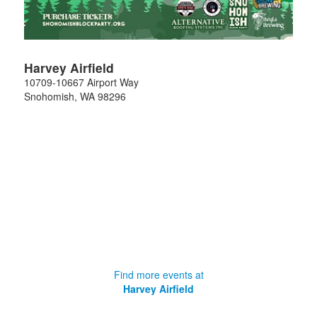
Harvey Airfield
10709-10667 Airport Way
Snohomish
,
WA
98296
Find more events at
Harvey Airfield