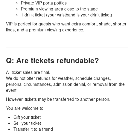
Private VIP porta potties
Premium viewing area close to the stage
1 drink ticket (your wristband is your drink ticket)
VIP is perfect for guests who want extra comfort, shade, shorter
lines, and a premium viewing experience.
Q: Are tickets refundable?
All ticket sales are final.
We do not offer refunds for weather, schedule changes,
personal circumstances, admission denial, or removal from the
event.
However, tickets may be transferred to another person.
You are welcome to:
Gift your ticket
Sell your ticket
Transfer it to a friend