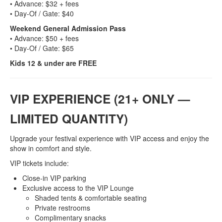
• Advance: $32 + fees
• Day‑Of / Gate: $40
Weekend General Admission Pass
• Advance: $50 + fees
• Day‑Of / Gate: $65
Kids 12 & under are FREE
VIP EXPERIENCE (21+ ONLY —
LIMITED QUANTITY)
Upgrade your festival experience with VIP access and enjoy the
show in comfort and style.
VIP tickets include:
Close‑in VIP parking
Exclusive access to the VIP Lounge
Shaded tents & comfortable seating
Private restrooms
Complimentary snacks