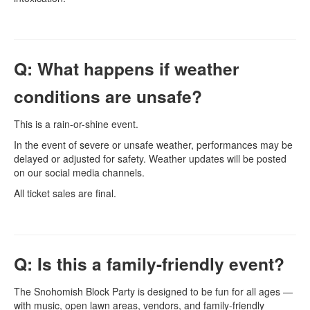
Q: What happens if weather
conditions are unsafe?
This is a rain-or-shine event.
In the event of severe or unsafe weather, performances may be
delayed or adjusted for safety. Weather updates will be posted
on our social media channels.
All ticket sales are final.
Q: Is this a family-friendly event?
The Snohomish Block Party is designed to be fun for all ages —
with music, open lawn areas, vendors, and family-friendly