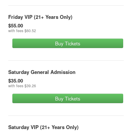
Friday VIP (21+ Years Only)
$55.00
with fees
$60.52
Buy Tickets
Saturday General Admission
$35.00
with fees
$39.26
Buy Tickets
Saturday VIP (21+ Years Only)