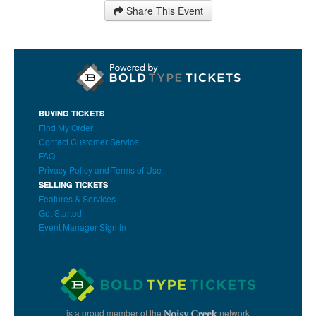
Share This Event
BUYING TICKETS
Find My Order
Contact Customer Service
FAQ
Privacy Policy and Terms of Use
SELLING TICKETS
Features & Services
Get Started
Event Manager Sign In
is a proud member of the
network