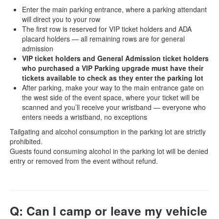
Enter the main parking entrance, where a parking attendant
will direct you to your row
The first row is reserved for VIP ticket holders and ADA
placard holders — all remaining rows are for general
admission
VIP ticket holders and General Admission ticket holders
who purchased a VIP Parking upgrade must have their
tickets available to check as they enter the parking lot
After parking, make your way to the main entrance gate on
the west side of the event space, where your ticket will be
scanned and you’ll receive your wristband — everyone who
enters needs a wristband, no exceptions
Tailgating and alcohol consumption in the parking lot are strictly
prohibited.
Guests found consuming alcohol in the parking lot will be denied
entry or removed from the event without refund.
Q: Can I camp or leave my vehicle