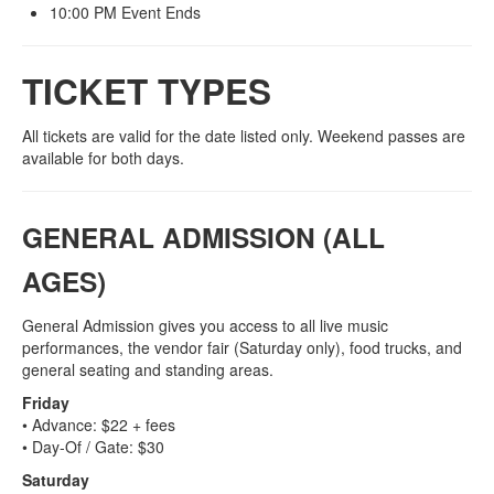
10:00 PM Event Ends
TICKET TYPES
All tickets are valid for the date listed only. Weekend passes are
available for both days.
GENERAL ADMISSION (ALL
AGES)
General Admission gives you access to all live music
performances, the vendor fair (Saturday only), food trucks, and
general seating and standing areas.
Friday
• Advance: $22 + fees
• Day‑Of / Gate: $30
Saturday