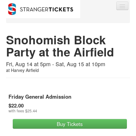
Snohomish Block
Party at the Airfield
Find My Order
Fri, Aug 14 at 5pm - Sat, Aug 15 at 10pm
Event Manager Sign In
at
Harvey Airfield
Sell Tickets
Friday General Admission
$22.00
0
with fees
$25.44
Buy Tickets