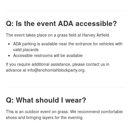
Q: Is the event ADA accessible?
The event takes place on a grass field at Harvey Airfield.
ADA parking is available near the entrance for vehicles with
valid placards
Accessible restrooms will be available
If you require additional assistance, please contact us in
advance at info@snohomishblockparty.org.
Q: What should I wear?
This is an outdoor event on grass. We recommend comfortable
shoes and bringing layers for the evening.