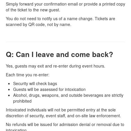
Simply forward your confirmation email or provide a printed copy
of the ticket to the new guest.
You do not need to notify us of a name change. Tickets are
scanned by QR code, not by name.
Q: Can I leave and come back?
Yes, guests may exit and re-enter during event hours.
Each time you re-enter:
Security will check bags
Guests will be assessed for intoxication
Alcohol, drugs, weapons, and outside beverages are strictly
prohibited
Intoxicated individuals will not be permitted entry at the sole
discretion of security, event staff, and on-site law enforcement.
No refunds will be issued for admission denial or removal due to
intoxication.