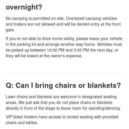
overnight?
No camping is permitted on-site. Oversized camping vehicles
and trailers are not allowed and will be denied entry at the front
gate.
If you’re not able to drive home safely, please leave your vehicle
in the parking lot and arrange another way home. Vehicles must
be picked up between 12:00 PM and 3:00 PM the next day, or
they will be towed at the owner’s expense.
Q: Can I bring chairs or blankets?
Lawn chairs and blankets are welcome in designated seating
areas. We just ask that you do not place chairs or blankets
directly in front of the stage to leave room for standing/dancing.
VIP ticket holders have access to tented seating with provided
chairs and tables.