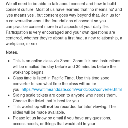
We all need to be able to talk about consent and how to build
consent culture. Most of us have learned that 'no means no' and
'yes means yes', but consent goes way beyond that. Join us for
a conversation about the foundations of consent so you
can practice consent more in all aspects of your daily life.
Participation is very encouraged and your own questions are
centered, whether they're about a first hug, a new relationship, a
workplace, or sex.
Notes:
This is an online class via Zoom. Zoom link and instructions
will be emailed the day before and 30 minutes before the
workshop begins.
Class time is listed in Pacific Time. Use this time zone
converter to see what time the class will be for
you:
https://www.timeanddate.com/worldclock/converter.html
Sliding scale tickets are open to anyone who needs them.
Choose the ticket that is best for you.
This workshop will
not
be recorded for later viewing. The
slides will be made available.
Please let us know by email if you have any questions,
access needs, or things that would aid in your