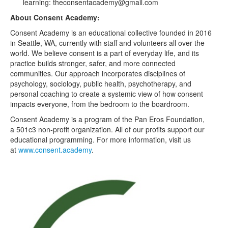
learning: theconsentacademy@gmail.com
About Consent Academy:
Consent Academy is an educational collective founded in 2016
in Seattle, WA, currently with staff and volunteers all over the
world. We believe consent is a part of everyday life, and its
practice builds stronger, safer, and more connected
communities. Our approach incorporates disciplines of
psychology, sociology, public health, psychotherapy, and
personal coaching to create a systemic view of how consent
impacts everyone, from the bedroom to the boardroom.
Consent Academy is a program of the Pan Eros Foundation,
a 501c3 non-profit organization. All of our profits support our
educational programming. For more information, visit us
at
www.consent.academy
.