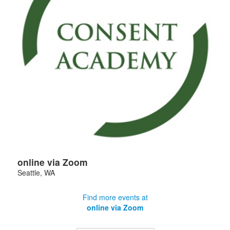
online via Zoom
Seattle
,
WA
Find more events at
online via Zoom