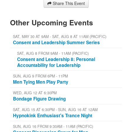
Share This Event
Other Upcoming Events
SAT, MAY 30 AT 9AM - SAT, AUG 8 AT 11AM (PACIFIC)
Consent and Leadership Summer Series
SAT, AUG 8 FROM 9AM - 11AM (PACIFIC)
Consent and Leadership 8: Personal
Accountability for Leadership
SUN, AUG 9 FROM 6PM - 11PM
Men Tying Men Play Party
WED, AUG 12 AT 6:30PM
Bondage Figure Drawing
SAT, AUG 15 AT 6:30PM - SUN, AUG 16 AT 12AM
Hypnokink Enthusiast's Trance Night
SUN, AUG 16 FROM 9:30AM - 11AM (PACIFIC)