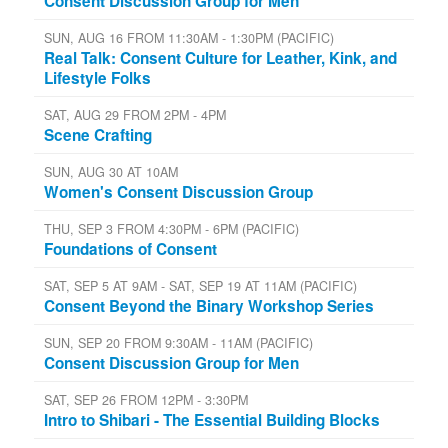
Consent Discussion Group for Men
SUN, AUG 16 FROM 11:30AM - 1:30PM (PACIFIC)
Real Talk: Consent Culture for Leather, Kink, and
Lifestyle Folks
SAT, AUG 29 FROM 2PM - 4PM
Scene Crafting
SUN, AUG 30 AT 10AM
Women's Consent Discussion Group
THU, SEP 3 FROM 4:30PM - 6PM (PACIFIC)
Foundations of Consent
SAT, SEP 5 AT 9AM - SAT, SEP 19 AT 11AM (PACIFIC)
Consent Beyond the Binary Workshop Series
SUN, SEP 20 FROM 9:30AM - 11AM (PACIFIC)
Consent Discussion Group for Men
SAT, SEP 26 FROM 12PM - 3:30PM
Intro to Shibari - The Essential Building Blocks