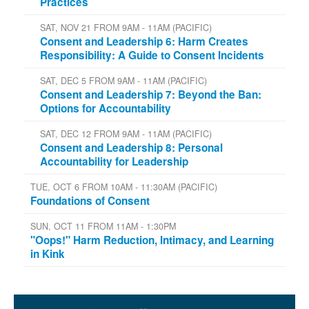
Practices
SAT, NOV 21 FROM 9AM - 11AM (PACIFIC)
Consent and Leadership 6: Harm Creates
Responsibility: A Guide to Consent Incidents
SAT, DEC 5 FROM 9AM - 11AM (PACIFIC)
Consent and Leadership 7: Beyond the Ban:
Options for Accountability
SAT, DEC 12 FROM 9AM - 11AM (PACIFIC)
Consent and Leadership 8: Personal
Accountability for Leadership
TUE, OCT 6 FROM 10AM - 11:30AM (PACIFIC)
Foundations of Consent
SUN, OCT 11 FROM 11AM - 1:30PM
"Oops!" Harm Reduction, Intimacy, and Learning
in Kink