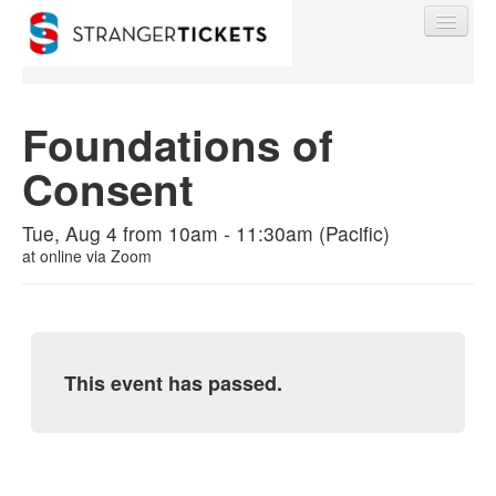
Foundations of
Consent
Find My Order
Tue, Aug 4 from 10am - 11:30am (Pacific)
Event Manager Sign In
at
online via Zoom
Sell Tickets
This event has passed.
0