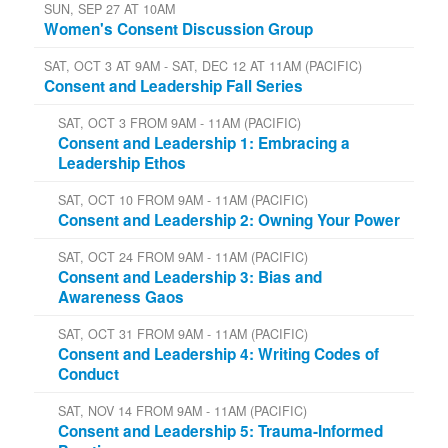
SUN, SEP 27 AT 10AM
Women's Consent Discussion Group
SAT, OCT 3 AT 9AM - SAT, DEC 12 AT 11AM (PACIFIC)
Consent and Leadership Fall Series
SAT, OCT 3 FROM 9AM - 11AM (PACIFIC)
Consent and Leadership 1: Embracing a
Leadership Ethos
SAT, OCT 10 FROM 9AM - 11AM (PACIFIC)
Consent and Leadership 2: Owning Your Power
SAT, OCT 24 FROM 9AM - 11AM (PACIFIC)
Consent and Leadership 3: Bias and
Awareness Gaos
SAT, OCT 31 FROM 9AM - 11AM (PACIFIC)
Consent and Leadership 4: Writing Codes of
Conduct
SAT, NOV 14 FROM 9AM - 11AM (PACIFIC)
Consent and Leadership 5: Trauma-Informed