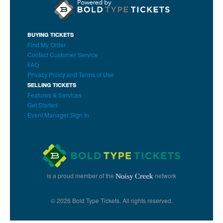
BUYING TICKETS
Find My Order
Contact Customer Service
FAQ
Privacy Policy and Terms of Use
SELLING TICKETS
Features & Services
Get Started
Event Manager Sign In
is a proud member of the
network
© 2026 Bold Type Tickets. All rights reserved.