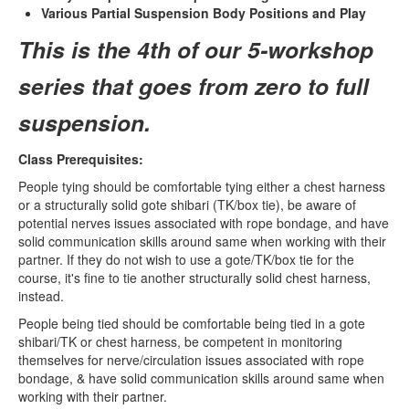
Various Partial Suspension Body Positions and Play
This is the 4th of our 5-workshop
series that goes from zero to full
suspension.
Class Prerequisites:
People tying should be comfortable tying either a chest harness
or a structurally solid gote shibari (TK/box tie), be aware of
potential nerves issues associated with rope bondage, and have
solid communication skills around same when working with their
partner. If they do not wish to use a gote/TK/box tie for the
course, it's fine to tie another structurally solid chest harness,
instead.
People being tied should be comfortable being tied in a gote
shibari/TK or chest harness, be competent in monitoring
themselves for nerve/circulation issues associated with rope
bondage, & have solid communication skills around same when
working with their partner.