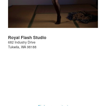
Royal Flash Studio
682 Industry Drive
Tukwila
,
WA
98188