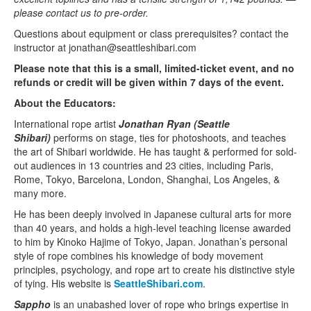
please contact us to pre-order.
Questions about equipment or class prerequisites? contact the
instructor at jonathan@seattleshibari.com
Please note that this is a small, limited-ticket event, and no
refunds or credit will be given within 7 days of the event.
About the Educators:
International rope artist
Jonathan Ryan (Seattle
Shibari)
performs on stage, ties for photoshoots, and teaches
the art of Shibari worldwide. He has taught & performed for sold-
out audiences in 13 countries and 23 cities, including Paris,
Rome, Tokyo, Barcelona, London, Shanghai, Los Angeles, &
many more.
He has been deeply involved in Japanese cultural arts for more
than 40 years, and holds a high-level teaching license awarded
to him by Kinoko Hajime of Tokyo, Japan. Jonathan’s personal
style of rope combines his knowledge of body movement
principles, psychology, and rope art to create his distinctive style
of tying. His website is
SeattleShibari.com
.
Sappho
is an unabashed lover of rope who brings expertise in