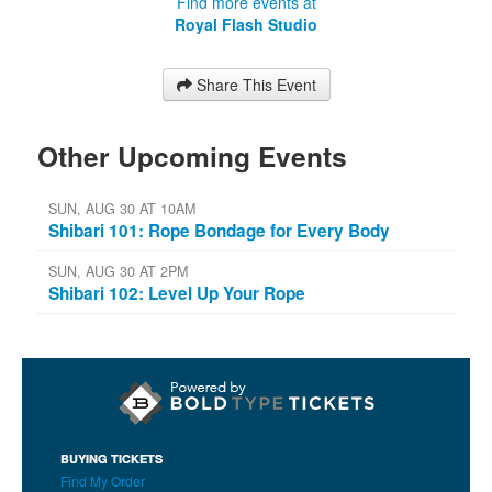
Find more events at
Royal Flash Studio
Share This Event
Other Upcoming Events
SUN, AUG 30 AT 10AM
Shibari 101: Rope Bondage for Every Body
SUN, AUG 30 AT 2PM
Shibari 102: Level Up Your Rope
BUYING TICKETS
Find My Order