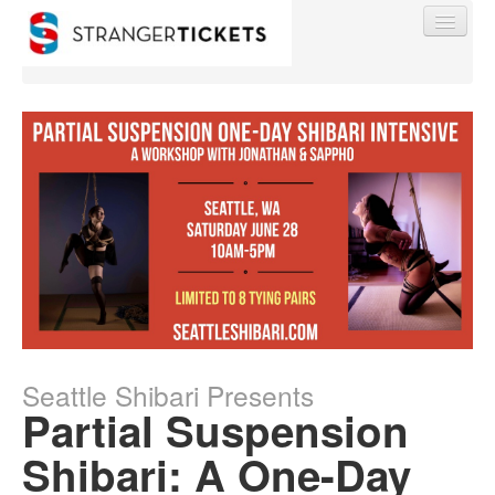
Find My Order
Event Manager Sign In
Sell Tickets
Seattle Shibari Presents
0
Partial Suspension
Shibari: A One-Day