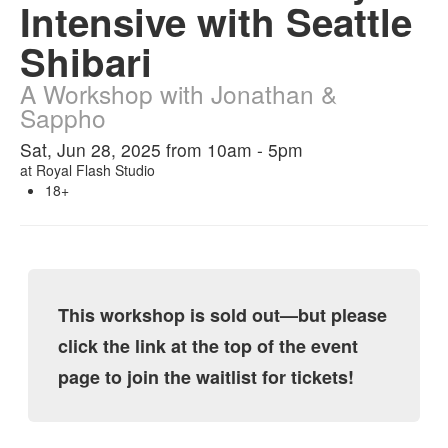
Intensive with Seattle
Shibari
A Workshop with Jonathan &
Sappho
Sat, Jun 28, 2025 from 10am - 5pm
at
Royal Flash Studio
18+
This workshop is sold out—but please
click the link at the top of the event
page to join the waitlist for tickets!