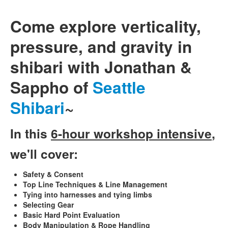
Come explore verticality,
pressure, and gravity in
shibari with Jonathan &
Sappho of
Seattle
Shibari
~
In this
6-hour workshop intensive
,
we'll cover:
Safety & Consent
Top Line Techniques & Line Management
Tying into harnesses and tying limbs
Selecting Gear
Basic Hard Point Evaluation
Body Manipulation & Rope Handling