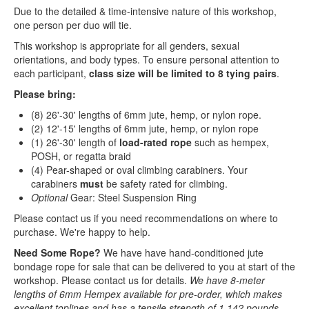
Due to the detailed & time-intensive nature of this workshop,
one person per duo will tie.
This workshop is appropriate for all genders, sexual
orientations, and body types. To ensure personal attention to
each participant,
class size will be limited to 8 tying pairs
.
Please bring:
(8) 26'-30' lengths of 6mm jute, hemp, or nylon rope.
(2) 12'-15' lengths of 6mm jute, hemp, or nylon rope
(1) 26'-30' length of
load-rated rope
such as hempex,
POSH, or regatta braid
(4) Pear-shaped or oval climbing carabiners. Your
carabiners
must
be safety rated for climbing.
Optional
Gear: Steel Suspension Ring
Please contact us if you need recommendations on where to
purchase. We're happy to help.
Need Some Rope?
We have have hand-conditioned jute
bondage rope for sale that can be delivered to you at start of the
workshop. Please contact us for details.
We have 8-meter
lengths of 6mm Hempex available for pre-order, which makes
excellent toplines and has a tensile strength of 1,142 pounds. —