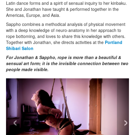
Latin dance forms and a spirit of sensual inquiry to her kinbaku.
She and Jonathan have taught & performed together in the
Americas, Europe, and Asia.
Sappho combines a methodical analysis of physical movement
with a deep knowledge of neuro-anatomy in her approach to
rope bottoming, and loves to share this knowledge with others.
Together with Jonathan, she directs activities at the
Portland
Shibari Salon
For Jonathan & Sappho, rope is more than a beautiful &
sensual art form; it is the invisible connection between two
people made visible.
‹
›