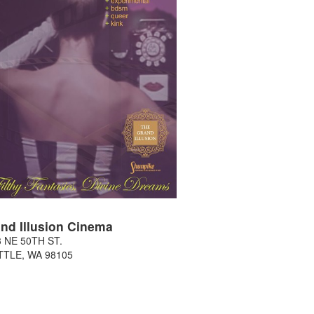
nd Illusion Cinema
 NE 50TH ST.
TTLE
,
WA
98105