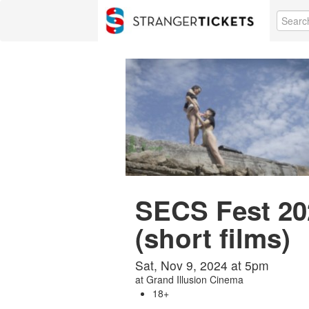
SECS Fest 2
(short films)
Sat, Nov 9, 2024 at 5pm
at
Grand Illusion Cinema
18+