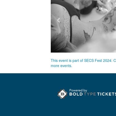
‹
This event is part of SECS Fest 2024: 
more events.