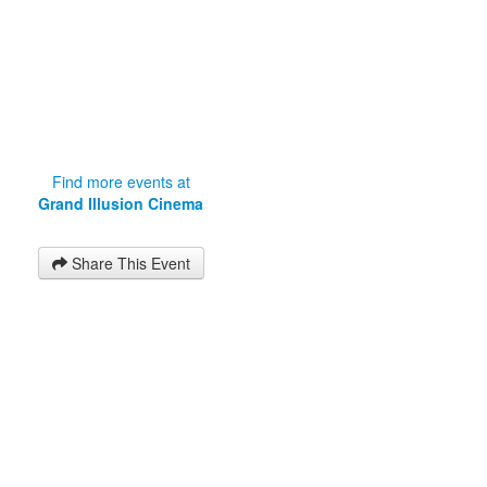
Find more events at
Grand Illusion Cinema
Share This Event