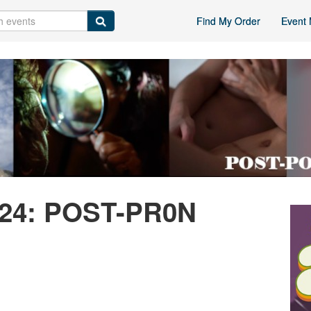
Find My Order
Event 
024: POST-PR0N