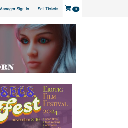
Manager Sign In
Sell Tickets
0