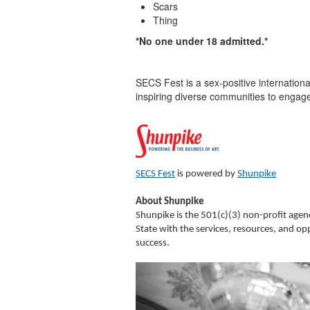
Scars
Thing
*No one under 18 admitted.*
SECS Fest is a sex-positive international 
inspiring diverse communities to engage
SECS Fest
is powered by
Shunpike
About Shunpike
Shunpike is the 501(c)(3) non-profit age
State with the services, resources, and op
success.