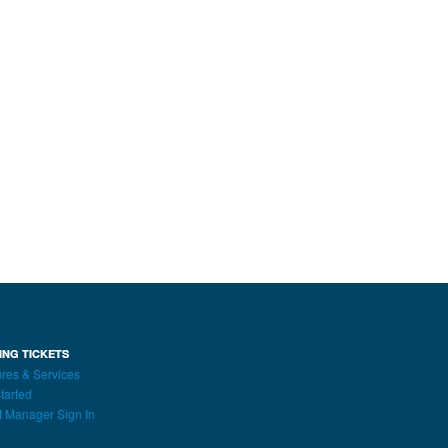
ING TICKETS
res & Services
tarted
t Manager Sign In