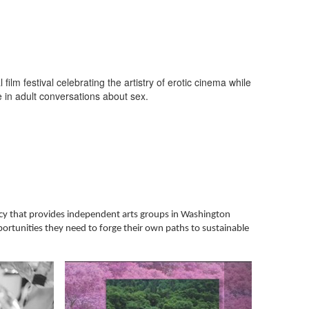
film festival celebrating the artistry of erotic cinema while
 in adult conversations about sex.
ncy that provides independent arts groups in Washington
portunities they need to forge their own paths to sustainable