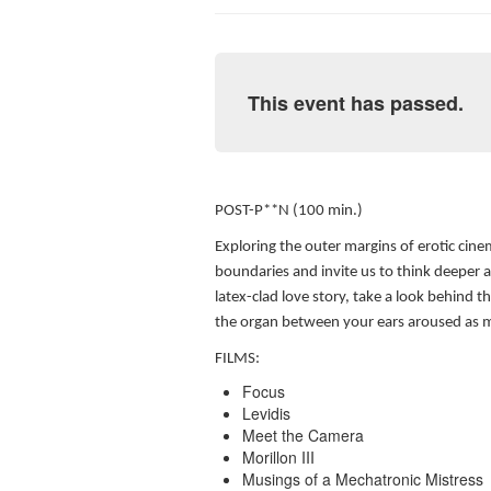
This event has passed.
POST-P**N (100 min.)
Exploring the outer margins of erotic cine
boundaries and invite us to think deeper a
latex-clad love story, take a look behind t
the organ between your ears aroused as 
FILMS:
Focus
Levidis
Meet the Camera
Morillon III
Musings of a Mechatronic Mistress