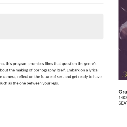
ma, this program promises films that question the genre’s
bout the making of pornography itself. Embark on a lyrical,
he camera, reflect on the future of sex, and get ready to have
much as the one between your legs.
Gra
1403
SEA