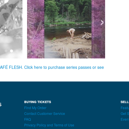
›
CAFÉ FLESH. Click here to purchase series passes or see
BUYING TICKETS
SELL
Find My Order
Featu
Contact Customer Service
Get S
FAQ
Even