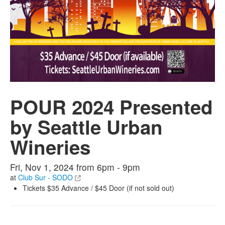
POUR 2024 Presented
by Seattle Urban
Wineries
Fri, Nov 1, 2024 from 6pm - 9pm
at
Club Sur - SODO
Tickets $35 Advance / $45 Door (if not sold out)