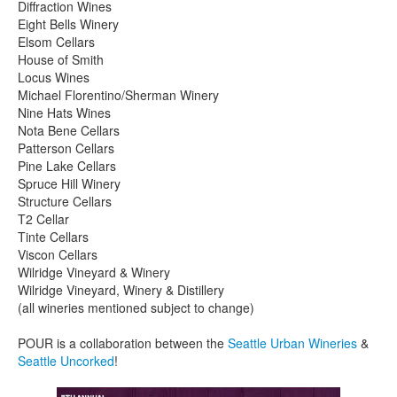
Diffraction Wines
Eight Bells Winery
Elsom Cellars
House of Smith
Locus Wines
Michael Florentino/Sherman Winery
Nine Hats Wines
Nota Bene Cellars
Patterson Cellars
Pine Lake Cellars
Spruce Hill Winery
Structure Cellars
T2 Cellar
Tinte Cellars
Viscon Cellars
Wilridge Vineyard & Winery
Wilridge Vineyard, Winery & Distillery
(all wineries mentioned subject to change)
POUR is a collaboration between the
Seattle Urban Wineries
&
Seattle Uncorked
!