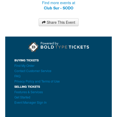
Find more events at
Club Sur - SODO
Share This Event
BUYING TICKETS
Find My Order
Contact Customer Service
FAQ
Privacy Policy and Terms of Use
SELLING TICKETS
Features & Services
Get Started
Event Manager Sign In