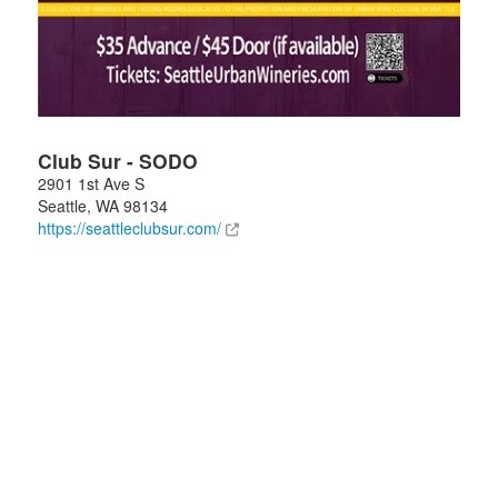
Club Sur - SODO
2901 1st Ave S
Seattle
,
WA
98134
https://seattleclubsur.com/