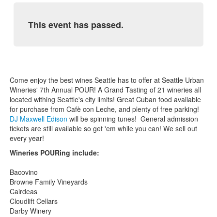
This event has passed.
Come enjoy the best wines Seattle has to offer at Seattle Urban
Wineries' 7th Annual POUR! A Grand Tasting of 21 wineries all
located withing Seattle's city limits! Great Cuban food available
for purchase from Cafè con Leche, and plenty of free parking!
DJ Maxwell Edison
will be spinning tunes! General admission
tickets are still available so get 'em while you can! We sell out
every year!
Wineries POURing include:
Bacovino
Browne Family Vineyards
Cairdeas
Cloudlift Cellars
Darby Winery