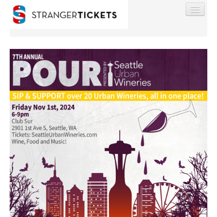
Find My Order
Event Manager Sign In
Sell Tickets
0