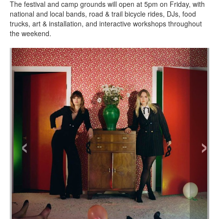
The festival and camp grounds will open at 5pm on Friday, with
national and local bands, road & trail bicycle rides, DJs, food
trucks, art & installation, and interactive workshops throughout
the weekend.
‹
›