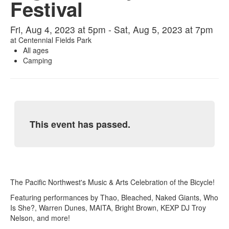
Festival
Fri, Aug 4, 2023 at 5pm - Sat, Aug 5, 2023 at 7pm
at
Centennial Fields Park
All ages
Camping
This event has passed.
The Pacific Northwest's Music & Arts Celebration of the Bicycle!
Featuring performances by Thao, Bleached, Naked Giants, Who
Is She?, Warren Dunes, MAITA, Bright Brown, KEXP DJ Troy
Nelson, and more!