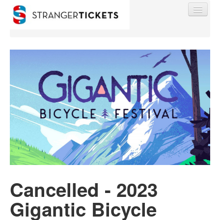
Find My Order
Event Manager Sign In
Sell Tickets
0
Cancelled - 2023
Gigantic Bicycle