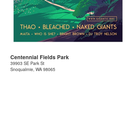
Centennial Fields Park
39903 SE Park St
Snoqualmie
,
WA
98065