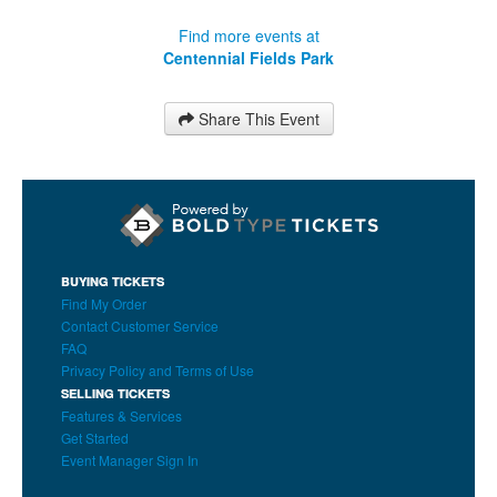
Find more events at
Centennial Fields Park
Share This Event
BUYING TICKETS
Find My Order
Contact Customer Service
FAQ
Privacy Policy and Terms of Use
SELLING TICKETS
Features & Services
Get Started
Event Manager Sign In