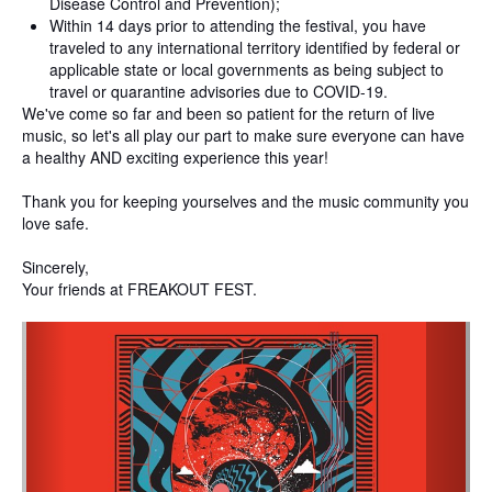
Disease Control and Prevention);
Within 14 days prior to attending the festival, you have
traveled to any international territory identified by federal or
applicable state or local governments as being subject to
travel or quarantine advisories due to COVID-19.
We've come so far and been so patient for the return of live
music, so let's all play our part to make sure everyone can have
a healthy AND exciting experience this year!
Thank you for keeping yourselves and the music community you
love safe.
Sincerely,
Your friends at FREAKOUT FEST.