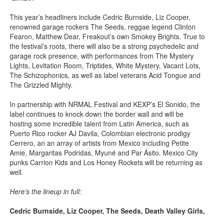
This year’s headliners include Cedric Burnside, Liz Cooper,
renowned garage rockers The Seeds, reggae legend Clinton
Fearon, Matthew Dear, Freakout’s own Smokey Brights. True to
the festival’s roots, there will also be a strong psychedelic and
garage rock presence, with performances from The Mystery
Lights, Levitation Room, Triptides, White Mystery, Vacant Lots,
The Schizophonics, as well as label veterans Acid Tongue and
The Grizzled Mighty.
In partnership with NRMAL Festival and KEXP’s El Sonido, the
label continues to knock down the border wall and will be
hosting some incredible talent from Latin America, such as
Puerto Rico rocker AJ Davila, Colombian electronic prodigy
Cerrero, an an array of artists from Mexico including Petite
Amie, Margaritas Podridas, Myuné and Par Ásito. Mexico City
punks Carrion Kids and Los Honey Rockets will be returning as
well.
Here’s the lineup in full:
Cedric Burnside, Liz Cooper, The Seeds, Death Valley Girls,