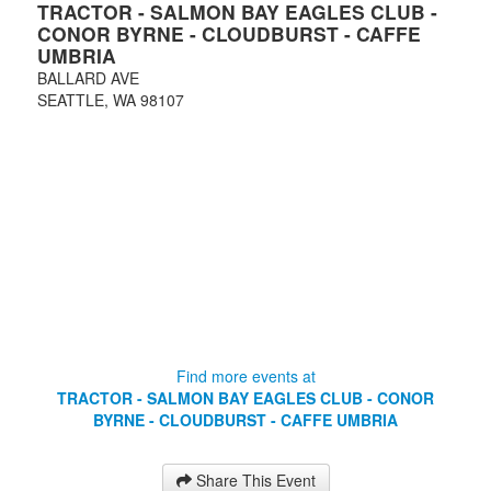
TRACTOR - SALMON BAY EAGLES CLUB -
CONOR BYRNE - CLOUDBURST - CAFFE
UMBRIA
BALLARD AVE
SEATTLE
,
WA
98107
Find more events at
TRACTOR - SALMON BAY EAGLES CLUB - CONOR
BYRNE - CLOUDBURST - CAFFE UMBRIA
Share This Event