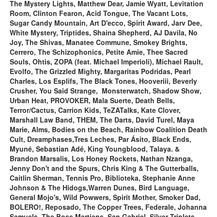
The Mystery Lights, Matthew Dear, Jamie Wyatt, Levitation
Room, Clinton Fearon, Acid Tongue, The Vacant Lots,
Sugar Candy Mountain, Art D'ecco, Spirit Award, Jarv Dee,
White Mystery, Triptides, Shaina Shepherd, AJ Davila, No
Joy, The Shivas, Manatee Commune, Smokey Brights,
Cerrero, The Schizophonics, Petite Amie, Thee Sacred
Souls, Ohtis, ZOPA (feat. Michael Imperioli), Michael Rault,
Evolfo, The Grizzled Mighty, Margaritas Podridas, Pearl
Charles, Los Esplifs, The Black Tones, Hooveriii, Beverly
Crusher, You Said Strange, Monsterwatch, Shadow Show,
Urban Heat, PROVOKER, Mala Suerte, Death Bells,
Terror/Cactus, Carrion Kids, TeZATalks, Kate Clover,
Marshall Law Band, THEM, The Darts, David Turel, Maya
Marie, Alms, Bodies on the Beach, Rainbow Coalition Death
Cult, Dreamphases,Tres Leches, Par Ásito, Black Ends,
Myuné, Sebastian Adé, King Youngblood, Talaya. &
Brandon Marsalis, Los Honey Rockets, Nathan Nzanga,
Jenny Don't and the Spurs, Chris King & The Gutterballs,
Caitlin Sherman, Tennis Pro, Biblioteka, Stephanie Anne
Johnson & The Hidogs,Warren Dunes, Bird Language,
General Mojo's, Wild Powwers, Spirit Mother, Smoker Dad,
BOLERO!, Reposado, The Copper Trees,
Federale, Johanna
Samuels, The Boss Martians, San Gabriel, Silver Triplets,