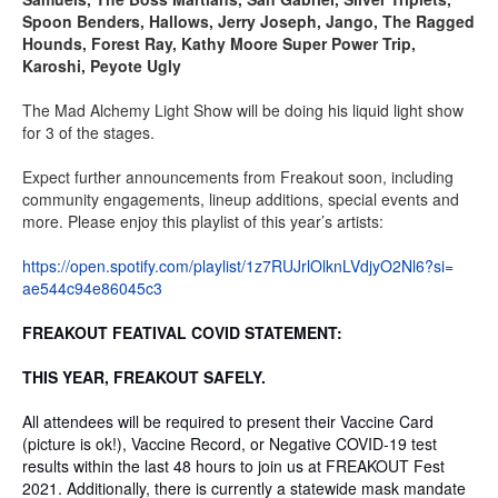
Spoon Benders, Hallows, Jerry Joseph, Jango, The Ragged
Hounds, Forest Ray, Kathy Moore Super Power Trip,
Karoshi, Peyote Ugly
The Mad Alchemy Light Show will be doing his liquid light show
for 3 of the stages.
Expect further announcements from Freakout soon, including
community engagements, lineup additions, special events and
more. Please enjoy this playlist of this year’s artists:
https://open.spotify.com/
playlist/
1z7RUJrlOlknLVdjyO2Nl6?si=
ae544c94e86045c3
FREAKOUT FEATIVAL COVID STATEMENT:
THIS YEAR, FREAKOUT SAFELY.
All attendees will be required to present their Vaccine Card
(picture is ok!), Vaccine Record, or Negative COVID-19 test
results within the last 48 hours to join us at FREAKOUT Fest
2021. Additionally, there is currently a statewide mask mandate