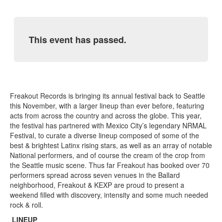
This event has passed.
Freakout Records is bringing its annual festival back to Seattle
this November, with a larger lineup than ever before, featuring
acts from across the country and across the globe. This year,
the festival has partnered with Mexico City’s legendary NRMAL
Festival, to curate a diverse lineup composed of some of the
best & brightest Latinx rising stars, as well as an array of notable
National performers, and of course the cream of the crop from
the Seattle music scene. Thus far Freakout has booked over 70
performers spread across seven venues in the Ballard
neighborhood, Freakout & KEXP are proud to present a
weekend filled with discovery, intensity and some much needed
rock & roll.
LINEUP