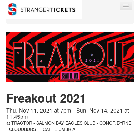
Find My Order
Event Manager Sign In
Sell Tickets
Freakout 2021
Thu, Nov 11, 2021 at 7pm - Sun, Nov 14, 2021 at
0
11:45pm
at
TRACTOR - SALMON BAY EAGLES CLUB - CONOR BYRNE
- CLOUDBURST - CAFFE UMBRIA