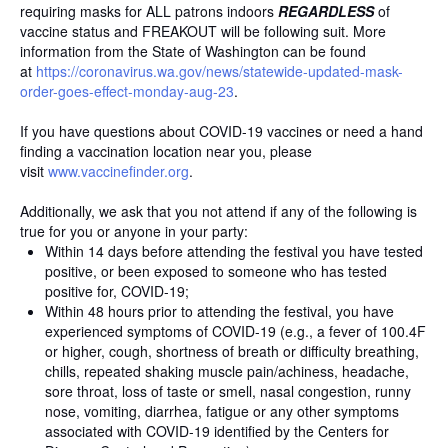
requiring masks for ALL patrons indoors
REGARDLESS
of
vaccine status and FREAKOUT will be following suit. More
information from the State of Washington can be found
at
https://coronavirus.wa.gov/
news/statewide-updated-mask-
order-goes-effect-monday-aug-
23
.
If you have questions about COVID-19 vaccines or need a hand
finding a vaccination location near you, please
visit
www.vaccinefinder.org
.
Additionally, we ask that you not attend if any of the following is
true for you or anyone in your party:
Within 14 days before attending the festival you have tested
positive, or been exposed to someone who has tested
positive for, COVID-19;
Within 48 hours prior to attending the festival, you have
experienced symptoms of COVID-19 (e.g., a fever of 100.4F
or higher, cough, shortness of breath or difficulty breathing,
chills, repeated shaking muscle pain/achiness, headache,
sore throat, loss of taste or smell, nasal congestion, runny
nose, vomiting, diarrhea, fatigue or any other symptoms
associated with COVID-19 identified by the Centers for