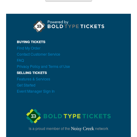
BUYING TICKETS
Find My Order
Contact Customer Service
FAQ
Privacy Policy and Terms of Use
SELLING TICKETS
Features & Services
Get Started
Event Manager Sign In
is a proud member of the
network