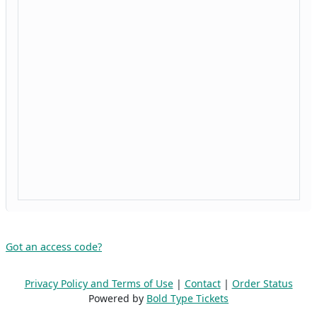
Got an access code?
Privacy Policy and Terms of Use
|
Contact
|
Order Status
Powered by
Bold Type Tickets