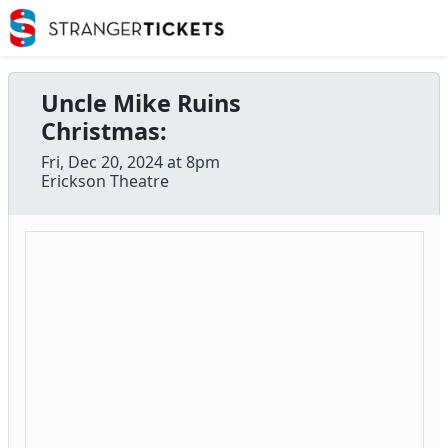
Uncle Mike Ruins
Christmas:
Fri, Dec 20, 2024 at 8pm
Erickson Theatre