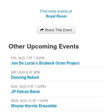
Find more events at
Royal Room
Share This Event
Other Upcoming Events
FRI, AUG 7 AT 7:30PM
Jon De Lucia’s Brubeck Octet Project
SAT, AUG 8 AT 8PM
Dancing Naked
SUN, AUG 9 AT 7:30PM
JP Falcon Band
MON, AUG 10 AT 7:30PM
Wayne Horvitz Ensemble