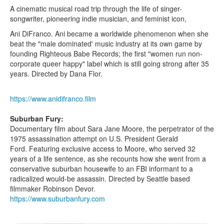
A cinematic musical road trip through the life of singer-
songwriter, pioneering indie musician, and feminist icon,
Ani DiFranco. Ani became a worldwide phenomenon when she
beat the "male dominated' music industry at its own game by
founding Righteous Babe Records; the first "women run non-
corporate queer happy" label which is still going strong after 35
years. Directed by Dana Flor.
https://www.anidifranco.film
Suburban Fury:
Documentary film about Sara Jane Moore, the perpetrator of the
1975 assassination attempt on U.S. President Gerald
Ford. Featuring exclusive access to Moore, who served 32
years of a life sentence, as she recounts how she went from a
conservative suburban housewife to an FBI informant to a
radicalized would-be assassin. Directed by Seattle based
filmmaker Robinson Devor.
https://www.suburbanfury.com