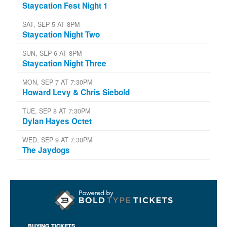
Staycation Fest Night 1
SAT, SEP 5 AT 8PM
Staycation Night Two
SUN, SEP 6 AT 8PM
Staycation Night Three
MON, SEP 7 AT 7:30PM
Howard Levy & Chris Siebold
TUE, SEP 8 AT 7:30PM
Dylan Hayes Octet
WED, SEP 9 AT 7:30PM
The Jaydogs
BUYING TICKETS