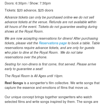
Doors: 6:30pm / Show: 7:30pm
Tickets: $20 advance, $25 doors
Advance tickets can only be purchased online-we do not sell
advance tickets at the venue. Refunds are not available within
48 hours of the event. Tickets do not guarantee seating during
shows at the Royal Room.
We are now accepting reservations for diners! After purchasing
tickets, please visit the
Reservations page
to book a table. Table
reservations require advance tickets, and are only for guests
who plan to dine at the Royal Room. We do not take
reservations over the phone.
Seating for non-diners is first come, first served. Please arrive
early to guarantee a seat!
The Royal Room is All Ages until 10pm.
Reel Songs
is a songwriter's film collective. We write songs that
capture the essence and emotions of films that move us.
Our unique concept brings together songwriters who watch
selected films and write songs inspired by them. The songs are