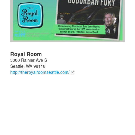
Royal Room
5000 Rainier Ave S
Seattle
,
WA
98118
http://theroyalroomseattle.com/