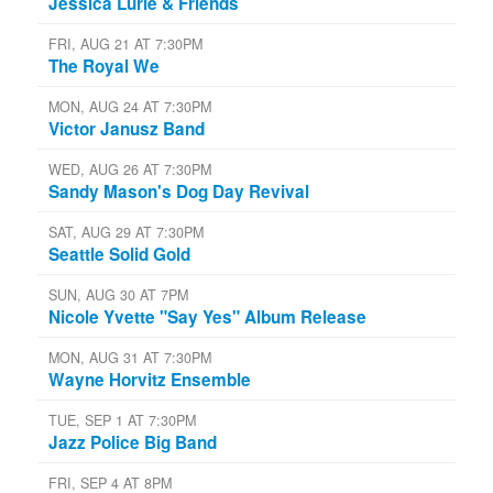
Jessica Lurie & Friends
FRI, AUG 21 AT 7:30PM
The Royal We
MON, AUG 24 AT 7:30PM
Victor Janusz Band
WED, AUG 26 AT 7:30PM
Sandy Mason's Dog Day Revival
SAT, AUG 29 AT 7:30PM
Seattle Solid Gold
SUN, AUG 30 AT 7PM
Nicole Yvette "Say Yes" Album Release
MON, AUG 31 AT 7:30PM
Wayne Horvitz Ensemble
TUE, SEP 1 AT 7:30PM
Jazz Police Big Band
FRI, SEP 4 AT 8PM