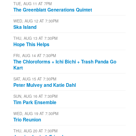
TUE, AUG 11 AT 7PM
The Greenblatt Generations Quintet
WED, AUG 12 AT 7:30PM
Ska Island
THU, AUG 13 AT 7:30PM
Hope This Helps
FRI, AUG 14 AT 7:30PM
The Chloroforms + Ichi Bichi + Trash Panda Go
Kart
SAT, AUG 15 AT 7:30PM
Peter Mulvey and Katie Dahl
SUN, AUG 16 AT 7:30PM
Tim Park Ensemble
WED, AUG 19 AT 7:30PM
Trio Reunion
THU, AUG 20 AT 7:30PM