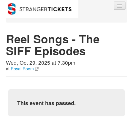
Reel Songs - The
SIFF Episodes
Find My Order
Wed, Oct 29, 2025 at 7:30pm
Event Manager Sign In
at
Royal Room
Sell Tickets
This event has passed.
0