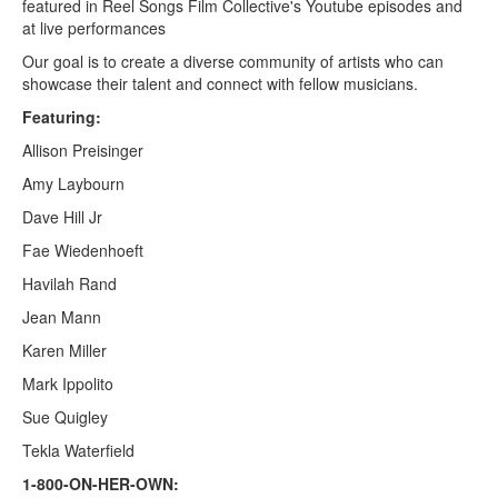
featured in Reel Songs Film Collective's Youtube episodes and
at live performances
Our goal is to create a diverse community of artists who can
showcase their talent and connect with fellow musicians.
Featuring:
Allison Preisinger
Amy Laybourn
Dave Hill Jr
Fae Wiedenhoeft
Havilah Rand
Jean Mann
Karen Miller
Mark Ippolito
Sue Quigley
Tekla Waterfield
1-800-ON-HER-OWN: