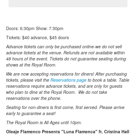
Doors: 6:30pm Show: 7:30pm
Tickets: $40 advance, $45 doors
Advance tickets can only be purchased online-we do not sell
advance tickets at the venue. Refunds are not available within
48 hours of the event. Tickets do not guarantee seating during
shows at the Royal Room.
We are now accepting reservations for diners! After purchasing
tickets, please visit the
Reservations page
to book a table. Table
reservations require advance tickets, and are only for guests
who plan to dine at the Royal Room. We do not take
reservations over the phone.
Seating for non-diners is first come, first served. Please arrive
early to guarantee a seat!
The Royal Room is All Ages until 10pm.
Oleaje Flamenco Presents "Luna Flamenca" ft. Cristina Hall