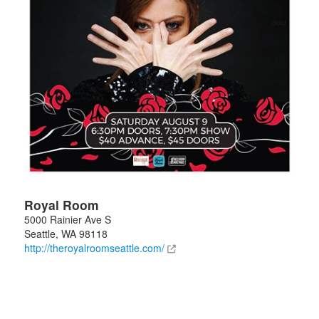
Royal Room
5000 Rainier Ave S
Seattle
,
WA
98118
http://theroyalroomseattle.com/