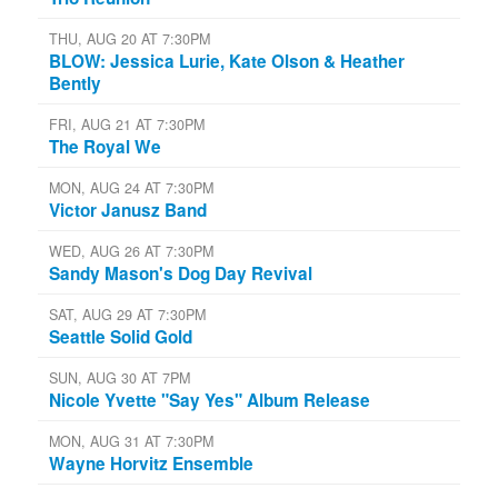
THU, AUG 20 AT 7:30PM
BLOW: Jessica Lurie, Kate Olson & Heather
Bently
FRI, AUG 21 AT 7:30PM
The Royal We
MON, AUG 24 AT 7:30PM
Victor Janusz Band
WED, AUG 26 AT 7:30PM
Sandy Mason's Dog Day Revival
SAT, AUG 29 AT 7:30PM
Seattle Solid Gold
SUN, AUG 30 AT 7PM
Nicole Yvette "Say Yes" Album Release
MON, AUG 31 AT 7:30PM
Wayne Horvitz Ensemble