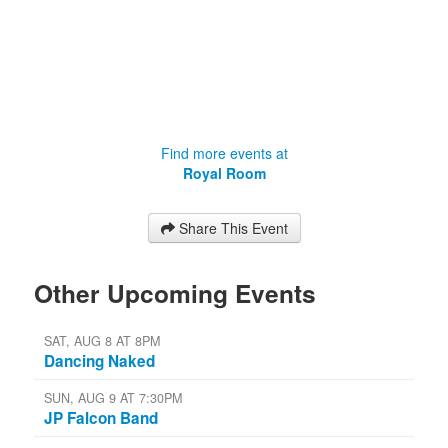
Find more events at
Royal Room
Share This Event
Other Upcoming Events
SAT, AUG 8 AT 8PM
Dancing Naked
SUN, AUG 9 AT 7:30PM
JP Falcon Band