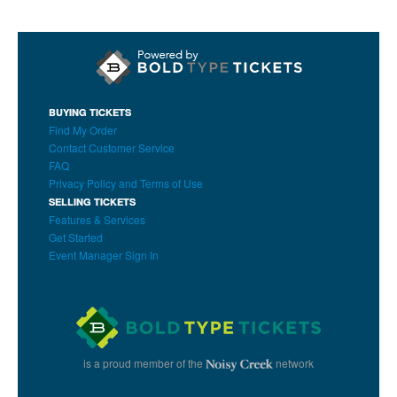
BUYING TICKETS
Find My Order
Contact Customer Service
FAQ
Privacy Policy and Terms of Use
SELLING TICKETS
Features & Services
Get Started
Event Manager Sign In
is a proud member of the
network