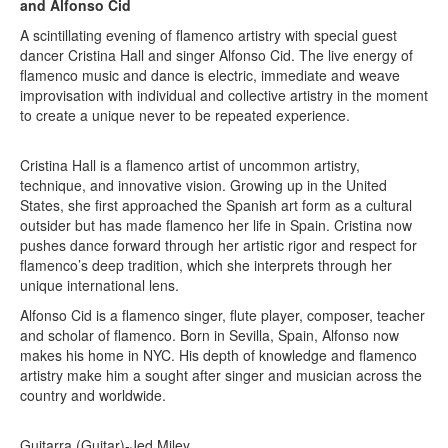
and Alfonso Cid
A scintillating evening of flamenco artistry with special guest
dancer Cristina Hall and singer Alfonso Cid. The live energy of
flamenco music and dance is electric, immediate and weave
improvisation with individual and collective artistry in the moment
to create a unique never to be repeated experience.
Cristina Hall is a flamenco artist of uncommon artistry,
technique, and innovative vision. Growing up in the United
States, she first approached the Spanish art form as a cultural
outsider but has made flamenco her life in Spain. Cristina now
pushes dance forward through her artistic rigor and respect for
flamenco’s deep tradition, which she interprets through her
unique international lens.
Alfonso Cid is a flamenco singer, flute player, composer, teacher
and scholar of flamenco. Born in Sevilla, Spain, Alfonso now
makes his home in NYC. His depth of knowledge and flamenco
artistry make him a sought after singer and musician across the
country and worldwide.
Guitarra (Guitar)-Jed Miley