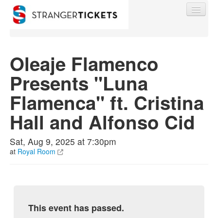
Oleaje Flamenco
Presents "Luna
Find My Order
Flamenca" ft. Cristina
Event Manager Sign In
Hall and Alfonso Cid
Sell Tickets
Sat, Aug 9, 2025 at 7:30pm
at
Royal Room
0
This event has passed.