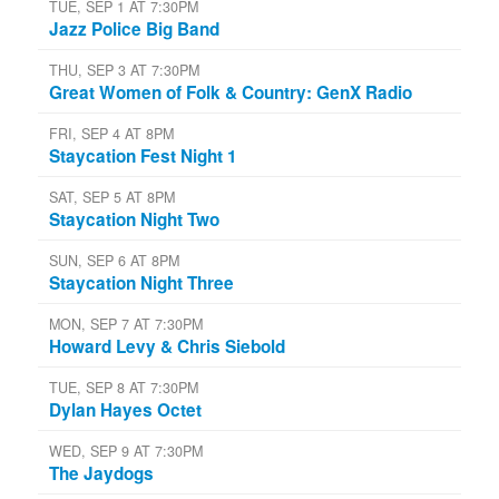
TUE, SEP 1 AT 7:30PM
Jazz Police Big Band
THU, SEP 3 AT 7:30PM
Great Women of Folk & Country: GenX Radio
FRI, SEP 4 AT 8PM
Staycation Fest Night 1
SAT, SEP 5 AT 8PM
Staycation Night Two
SUN, SEP 6 AT 8PM
Staycation Night Three
MON, SEP 7 AT 7:30PM
Howard Levy & Chris Siebold
TUE, SEP 8 AT 7:30PM
Dylan Hayes Octet
WED, SEP 9 AT 7:30PM
The Jaydogs