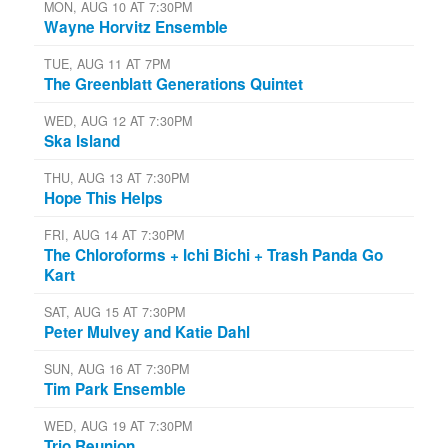
MON, AUG 10 AT 7:30PM
Wayne Horvitz Ensemble
TUE, AUG 11 AT 7PM
The Greenblatt Generations Quintet
WED, AUG 12 AT 7:30PM
Ska Island
THU, AUG 13 AT 7:30PM
Hope This Helps
FRI, AUG 14 AT 7:30PM
The Chloroforms + Ichi Bichi + Trash Panda Go
Kart
SAT, AUG 15 AT 7:30PM
Peter Mulvey and Katie Dahl
SUN, AUG 16 AT 7:30PM
Tim Park Ensemble
WED, AUG 19 AT 7:30PM
Trio Reunion