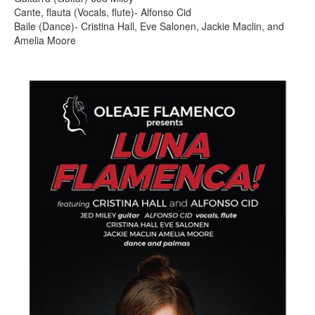
Cante, flauta (Vocals, flute)- Alfonso Cid
Baile (Dance)- Cristina Hall, Eve Salonen, Jackie Maclin, and
Amelia Moore