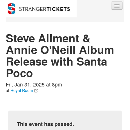
Steve Aliment &
Annie O'Neill Album
Find My Order
Release with Santa
Event Manager Sign In
Poco
Sell Tickets
Fri, Jan 31, 2025 at 8pm
at
Royal Room
0
This event has passed.