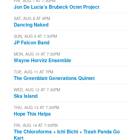
FRI, AUG 7 AT 7:30PM
Jon De Lucia’s Brubeck Octet Project
SAT, AUG 8 AT 8PM
Dancing Naked
SUN, AUG 9 AT 7:30PM
JP Falcon Band
MON, AUG 10 AT 7:30PM
Wayne Horvitz Ensemble
TUE, AUG 11 AT 7PM
The Greenblatt Generations Quintet
WED, AUG 12 AT 7:30PM
Ska Island
THU, AUG 13 AT 7:30PM
Hope This Helps
FRI, AUG 14 AT 7:30PM
The Chloroforms + Ichi Bichi + Trash Panda Go
Kart