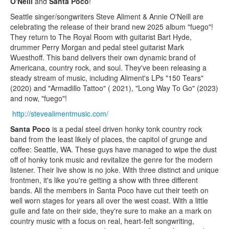
O'Neill
and
Santa Poco
!
Seattle singer/songwriters Steve Aliment & Annie O'Neill are
celebrating the release of their brand new 2025 album "fuego"!
They return to The Royal Room with guitarist Bart Hyde,
drummer Perry Morgan and pedal steel guitarist Mark
Wuesthoff. This band delivers their own dynamic brand of
Americana, country rock, and soul. They've been releasing a
steady stream of music, including Aliment's LPs "150 Tears"
(2020) and "Armadillo Tattoo" ( 2021), "Long Way To Go" (2023)
and now, "fuego"!
http://stevealimentmusic.com/
Santa Poco
is a pedal steel driven honky tonk country rock
band from the least likely of places, the capitol of grunge and
coffee: Seattle, WA. These guys have managed to wipe the dust
off of honky tonk music and revitalize the genre for the modern
listener. Their live show is no joke. With three distinct and unique
frontmen, it's like you're getting a show with three different
bands. All the members in Santa Poco have cut their teeth on
well worn stages for years all over the west coast. With a little
guile and fate on their side, they're sure to make an a mark on
country music with a focus on real, heart-felt songwriting,