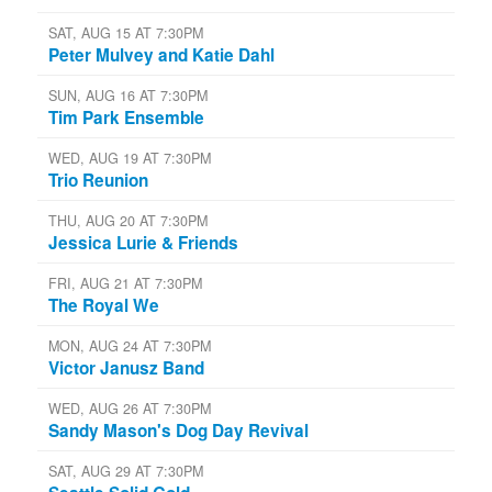
SAT, AUG 15 AT 7:30PM
Peter Mulvey and Katie Dahl
SUN, AUG 16 AT 7:30PM
Tim Park Ensemble
WED, AUG 19 AT 7:30PM
Trio Reunion
THU, AUG 20 AT 7:30PM
Jessica Lurie & Friends
FRI, AUG 21 AT 7:30PM
The Royal We
MON, AUG 24 AT 7:30PM
Victor Janusz Band
WED, AUG 26 AT 7:30PM
Sandy Mason's Dog Day Revival
SAT, AUG 29 AT 7:30PM