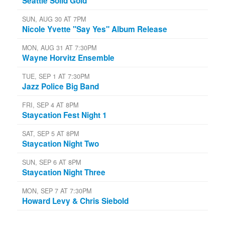
Seattle Solid Gold
SUN, AUG 30 AT 7PM
Nicole Yvette "Say Yes" Album Release
MON, AUG 31 AT 7:30PM
Wayne Horvitz Ensemble
TUE, SEP 1 AT 7:30PM
Jazz Police Big Band
FRI, SEP 4 AT 8PM
Staycation Fest Night 1
SAT, SEP 5 AT 8PM
Staycation Night Two
SUN, SEP 6 AT 8PM
Staycation Night Three
MON, SEP 7 AT 7:30PM
Howard Levy & Chris Siebold