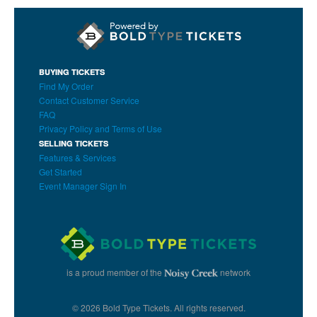
BUYING TICKETS
Find My Order
Contact Customer Service
FAQ
Privacy Policy and Terms of Use
SELLING TICKETS
Features & Services
Get Started
Event Manager Sign In
is a proud member of the
network
© 2026 Bold Type Tickets. All rights reserved.