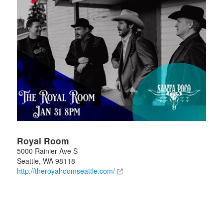
Royal Room
5000 Rainier Ave S
Seattle
,
WA
98118
http://theroyalroomseattle.com/