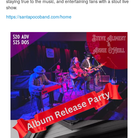
staying true to the music, and entertaining fans with a stout live
show.
https://santapocoband.com/home