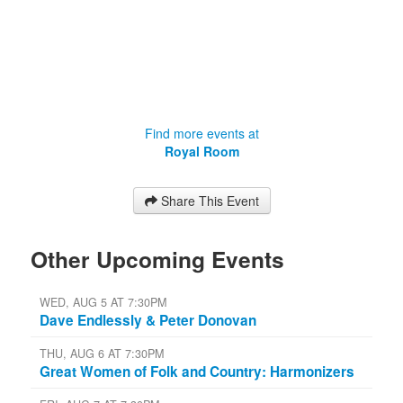
Find more events at
Royal Room
Share This Event
Other Upcoming Events
WED, AUG 5 AT 7:30PM
Dave Endlessly & Peter Donovan
THU, AUG 6 AT 7:30PM
Great Women of Folk and Country: Harmonizers