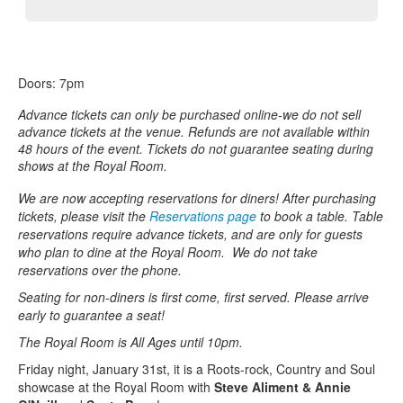
Doors: 7pm
Advance tickets can only be purchased online-we do not sell
advance tickets at the venue. Refunds are not available within
48 hours of the event. Tickets do not guarantee seating during
shows at the Royal Room.
We are now accepting reservations for diners! After purchasing
tickets, please visit the
Reservations page
to book a table. Table
reservations require advance tickets, and are only for guests
who plan to dine at the Royal Room. We do not take
reservations over the phone.
Seating for non-diners is first come, first served. Please arrive
early to guarantee a seat!
The Royal Room is All Ages until 10pm.
Friday night, January 31st, it is a Roots-rock, Country and Soul
showcase at the Royal Room with
Steve Aliment & Annie