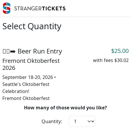
Select Quantity
🏃‍♂️‍➡️ Beer Run Entry
$25.00
Fremont Oktoberfest
with fees
$30.02
2026
September 18-20, 2026 •
Seattle's Oktoberfest
Celebration!
Fremont Oktoberfest
How many of those would you like?
Quantity: