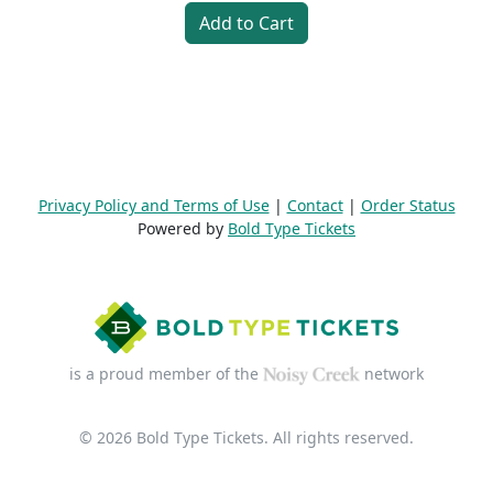
Add to Cart
Privacy Policy and Terms of Use
|
Contact
|
Order Status
Powered by
Bold Type Tickets
is a proud member of the
network
© 2026 Bold Type Tickets. All rights reserved.