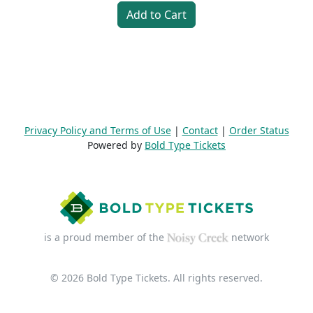
Add to Cart
Privacy Policy and Terms of Use
|
Contact
|
Order Status
Powered by
Bold Type Tickets
is a proud member of the
network
© 2026 Bold Type Tickets. All rights reserved.