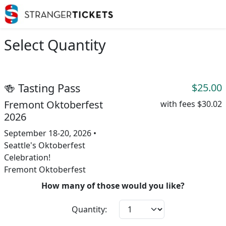
Select Quantity
🍻 Tasting Pass
$25.00
Fremont Oktoberfest
with fees
$30.02
2026
September 18-20, 2026 •
Seattle's Oktoberfest
Celebration!
Fremont Oktoberfest
How many of those would you like?
Quantity: