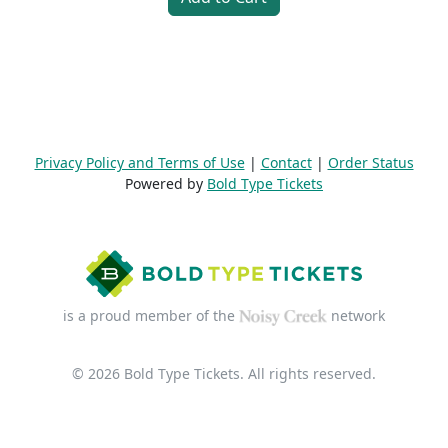
Privacy Policy and Terms of Use
|
Contact
|
Order Status
Powered by
Bold Type Tickets
is a proud member of the
network
© 2026 Bold Type Tickets. All rights reserved.