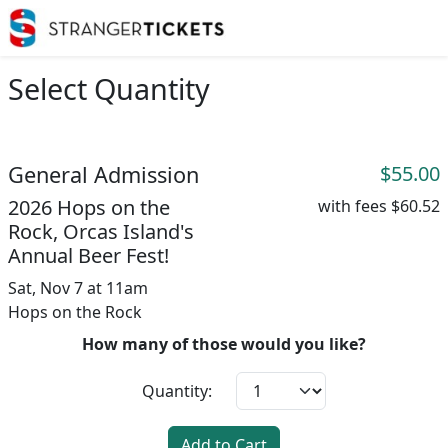
Select Quantity
General Admission
$55.00
2026 Hops on the
with fees
$60.52
Rock, Orcas Island's
Annual Beer Fest!
Sat, Nov 7 at 11am
Hops on the Rock
How many of those would you like?
Quantity:
Add to Cart