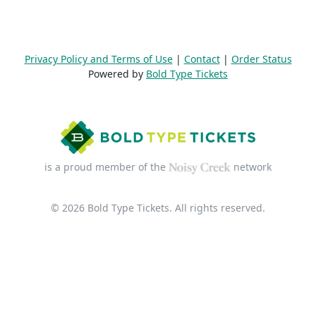
Privacy Policy and Terms of Use
|
Contact
|
Order Status
Powered by
Bold Type Tickets
is a proud member of the
network
© 2026 Bold Type Tickets. All rights reserved.