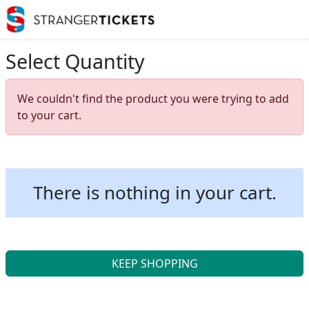
Select Quantity
We couldn't find the product you were trying to add
to your cart.
There is nothing in your cart.
KEEP SHOPPING