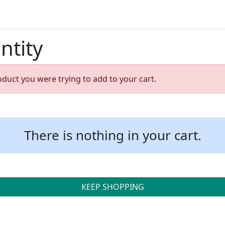
ntity
oduct you were trying to add to your cart.
There is nothing in your cart.
KEEP SHOPPING