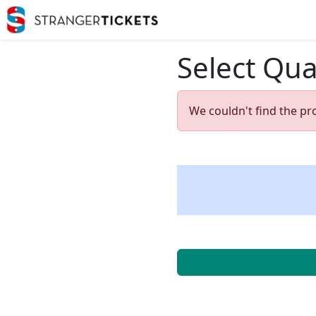
Select Qua
We couldn't find the pr