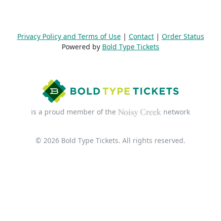
Privacy Policy and Terms of Use
|
Contact
|
Order Status
Powered by
Bold Type Tickets
is a proud member of the
network
© 2026 Bold Type Tickets. All rights reserved.