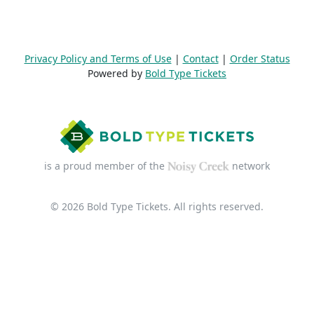
Privacy Policy and Terms of Use
|
Contact
|
Order Status
Powered by
Bold Type Tickets
is a proud member of the
network
© 2026 Bold Type Tickets. All rights reserved.