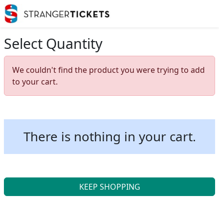
Select Quantity
We couldn't find the product you were trying to add
to your cart.
There is nothing in your cart.
KEEP SHOPPING