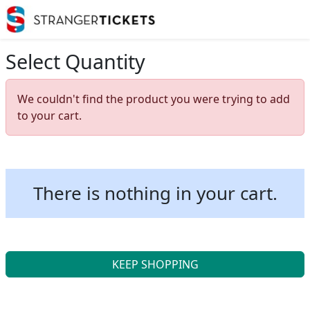
Select Quantity
We couldn't find the product you were trying to add
to your cart.
There is nothing in your cart.
KEEP SHOPPING