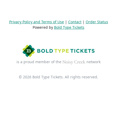
Privacy Policy and Terms of Use
|
Contact
|
Order Status
Powered by
Bold Type Tickets
is a proud member of the
network
© 2026 Bold Type Tickets. All rights reserved.