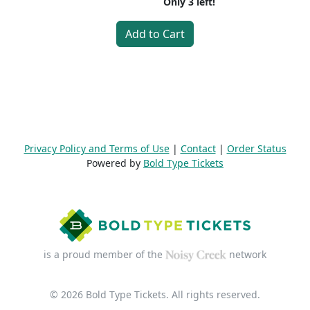
Only
3
left!
Add to Cart
Privacy Policy and Terms of Use
|
Contact
|
Order Status
Powered by
Bold Type Tickets
is a proud member of the
network
© 2026 Bold Type Tickets. All rights reserved.