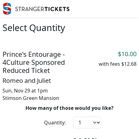
Select Quantity
Prince's Entourage -
$10.00
4Culture Sponsored
with fees
$12.68
Reduced Ticket
Romeo and Juliet
Sun, Nov 29 at 1pm
Stimson Green Mansion
How many of those would you like?
Quantity: