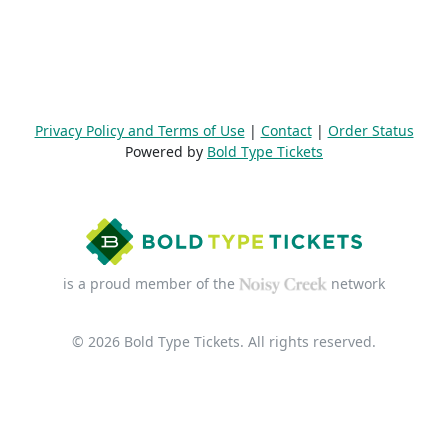
Privacy Policy and Terms of Use
|
Contact
|
Order Status
Powered by
Bold Type Tickets
is a proud member of the
network
© 2026 Bold Type Tickets. All rights reserved.