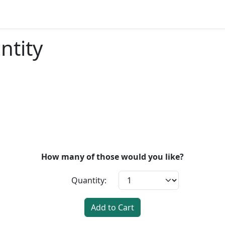
ntity
How many of those would you like?
Quantity:
Add to Cart