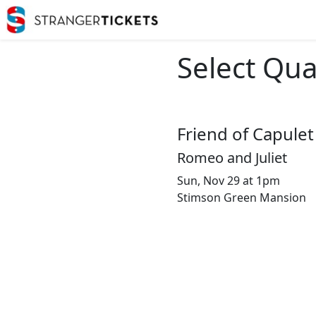
Select Qua
Friend of Capulet
Romeo and Juliet
Sun, Nov 29 at 1pm
Stimson Green Mansion