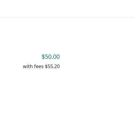
$50.00
with fees
$55.20