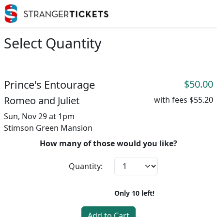
Select Quantity
Prince's Entourage
$50.00
Romeo and Juliet
with fees
$55.20
Sun, Nov 29 at 1pm
Stimson Green Mansion
How many of those would you like?
Quantity:
Only
10
left!
Add to Cart