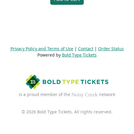
Privacy Policy and Terms of Use
|
Contact
|
Order Status
Powered by
Bold Type Tickets
is a proud member of the
network
© 2026 Bold Type Tickets. All rights reserved.