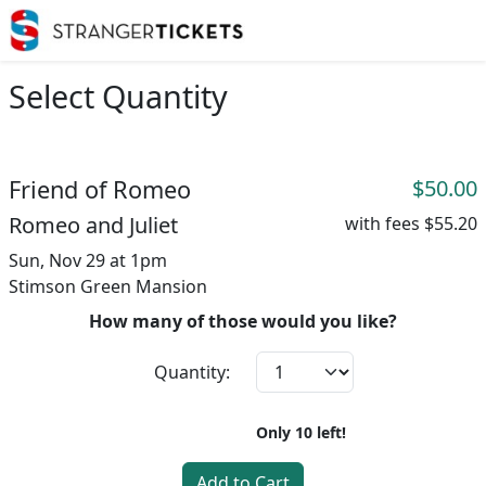
Select Quantity
Friend of Romeo
$50.00
Romeo and Juliet
with fees
$55.20
Sun, Nov 29 at 1pm
Stimson Green Mansion
How many of those would you like?
Quantity:
Only
10
left!
Add to Cart