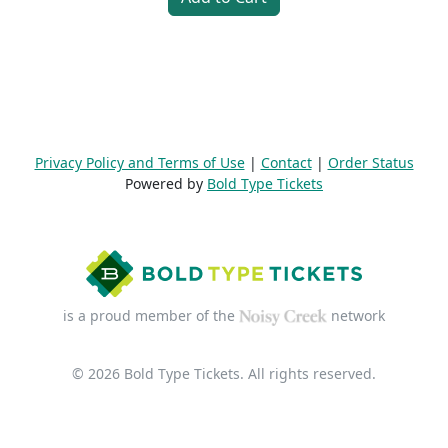
Privacy Policy and Terms of Use
|
Contact
|
Order Status
Powered by
Bold Type Tickets
is a proud member of the
network
© 2026 Bold Type Tickets. All rights reserved.