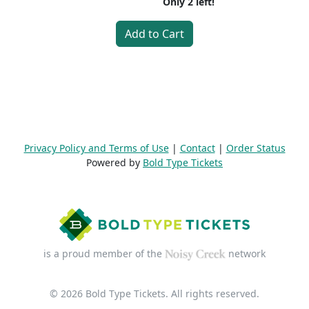
Only
2
left!
Add to Cart
Privacy Policy and Terms of Use
|
Contact
|
Order Status
Powered by
Bold Type Tickets
is a proud member of the
network
© 2026 Bold Type Tickets. All rights reserved.