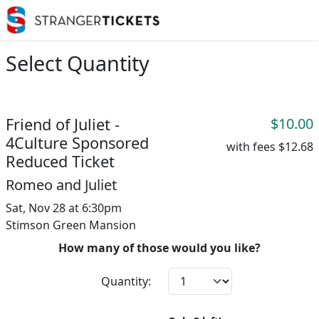
Select Quantity
Friend of Juliet -
$10.00
4Culture Sponsored
with fees
$12.68
Reduced Ticket
Romeo and Juliet
Sat, Nov 28 at 6:30pm
Stimson Green Mansion
How many of those would you like?
Quantity: