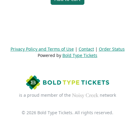
Privacy Policy and Terms of Use
|
Contact
|
Order Status
Powered by
Bold Type Tickets
is a proud member of the
network
© 2026 Bold Type Tickets. All rights reserved.