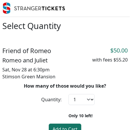
Select Quantity
Friend of Romeo
$50.00
Romeo and Juliet
with fees
$55.20
Sat, Nov 28 at 6:30pm
Stimson Green Mansion
How many of those would you like?
Quantity:
Only
10
left!
Add to Cart