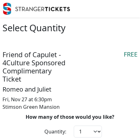
Select Quantity
Friend of Capulet -
FREE
4Culture Sponsored
Complimentary
Ticket
Romeo and Juliet
Fri, Nov 27 at 6:30pm
Stimson Green Mansion
How many of those would you like?
Quantity: