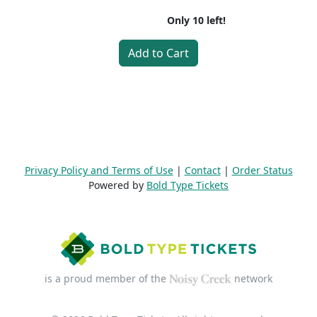
Only
10
left!
Add to Cart
Privacy Policy and Terms of Use
|
Contact
|
Order Status
Powered by
Bold Type Tickets
is a proud member of the
network