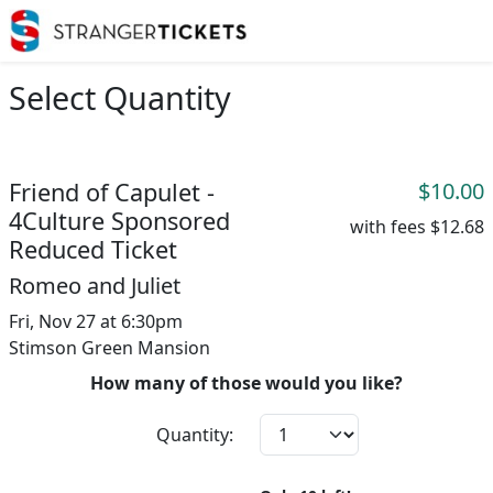
Select Quantity
Friend of Capulet -
$10.00
4Culture Sponsored
with fees
$12.68
Reduced Ticket
Romeo and Juliet
Fri, Nov 27 at 6:30pm
Stimson Green Mansion
How many of those would you like?
Quantity: