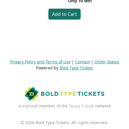
Only
10
left!
Add to Cart
Privacy Policy and Terms of Use
|
Contact
|
Order Status
Powered by
Bold Type Tickets
is a proud member of the
network
© 2026 Bold Type Tickets. All rights reserved.