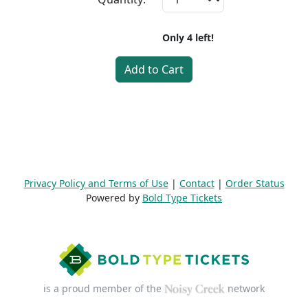
Only
4
left!
Add to Cart
Privacy Policy and Terms of Use
|
Contact
|
Order Status
Powered by
Bold Type Tickets
is a proud member of the
network