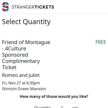
Select Quantity
Friend of Montague
FREE
- 4Culture
Sponsored
Complimentary
Ticket
Romeo and Juliet
Fri, Nov 27 at 6:30pm
Stimson Green Mansion
How many of those would you like?
Quantity: