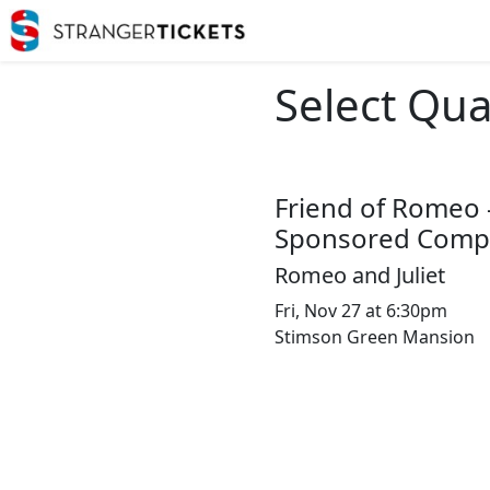
Select Qua
Friend of Romeo 
Sponsored Compl
Romeo and Juliet
Fri, Nov 27 at 6:30pm
Stimson Green Mansion