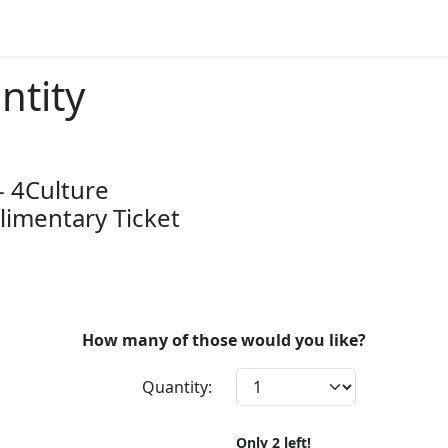
ntity
- 4Culture
imentary Ticket
How many of those would you like?
Quantity:
Only
2
left!