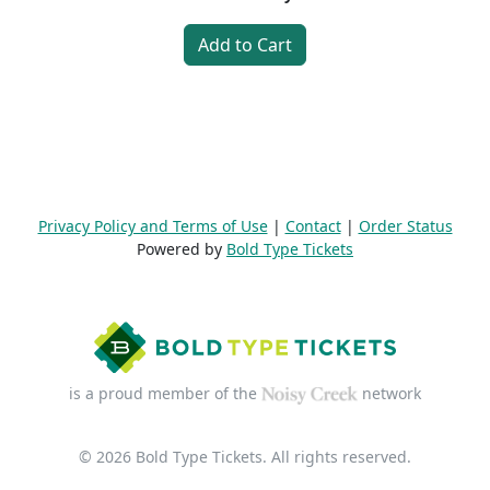
Add to Cart
Privacy Policy and Terms of Use
|
Contact
|
Order Status
Powered by
Bold Type Tickets
is a proud member of the
network
© 2026 Bold Type Tickets. All rights reserved.