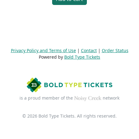
Privacy Policy and Terms of Use
|
Contact
|
Order Status
Powered by
Bold Type Tickets
is a proud member of the
network
© 2026 Bold Type Tickets. All rights reserved.