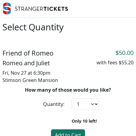
Select Quantity
Friend of Romeo
$50.00
Romeo and Juliet
with fees
$55.20
Fri, Nov 27 at 6:30pm
Stimson Green Mansion
How many of those would you like?
Quantity:
Only
10
left!
Add to Cart