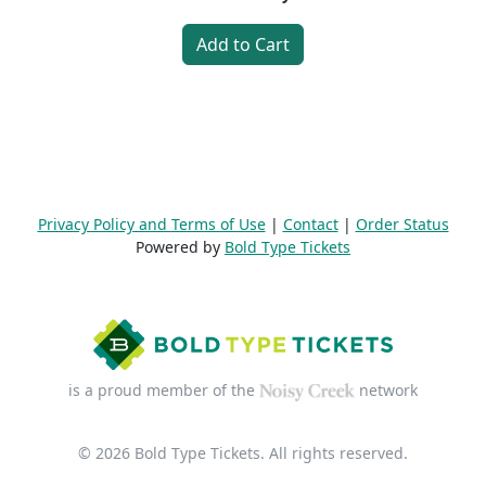
Add to Cart
Privacy Policy and Terms of Use
|
Contact
|
Order Status
Powered by
Bold Type Tickets
is a proud member of the
network
© 2026 Bold Type Tickets. All rights reserved.