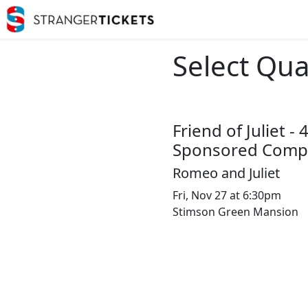
Select Qua
Friend of Juliet -
Sponsored Compl
Romeo and Juliet
Fri, Nov 27 at 6:30pm
Stimson Green Mansion