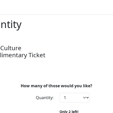
ntity
 4Culture
imentary Ticket
How many of those would you like?
Quantity:
Only
2
left!