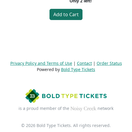
Only
2
left!
Add to Cart
Privacy Policy and Terms of Use
|
Contact
|
Order Status
Powered by
Bold Type Tickets
is a proud member of the
network
© 2026 Bold Type Tickets. All rights reserved.