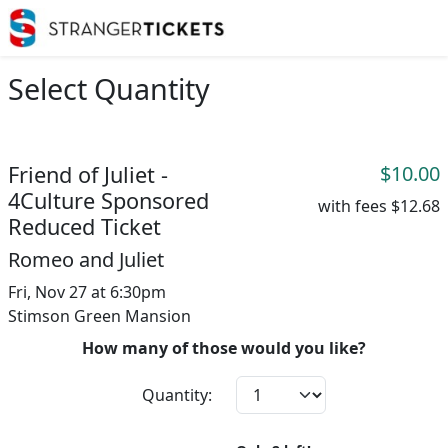
Select Quantity
Friend of Juliet -
$10.00
4Culture Sponsored
with fees
$12.68
Reduced Ticket
Romeo and Juliet
Fri, Nov 27 at 6:30pm
Stimson Green Mansion
How many of those would you like?
Quantity: