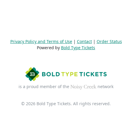
Privacy Policy and Terms of Use
|
Contact
|
Order Status
Powered by
Bold Type Tickets
is a proud member of the
network
© 2026 Bold Type Tickets. All rights reserved.