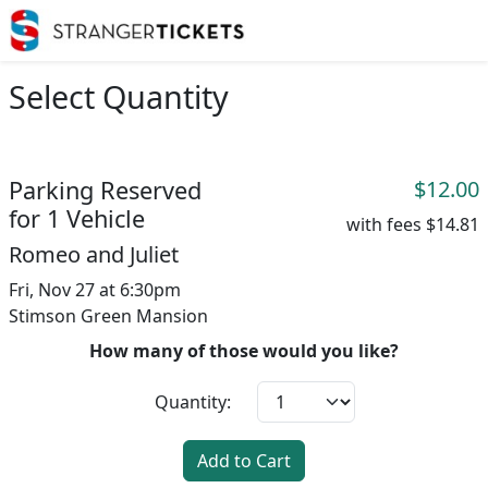
Select Quantity
Parking Reserved
$12.00
for 1 Vehicle
with fees
$14.81
Romeo and Juliet
Fri, Nov 27 at 6:30pm
Stimson Green Mansion
How many of those would you like?
Quantity:
Add to Cart