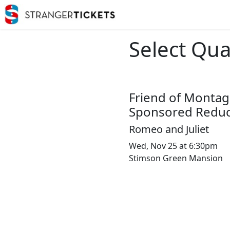
Select Qua
Friend of Montag
Sponsored Reduc
Romeo and Juliet
Wed, Nov 25 at 6:30pm
Stimson Green Mansion