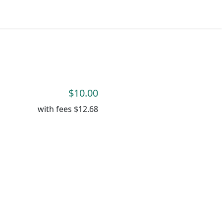
$10.00
with fees
$12.68