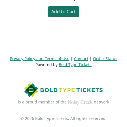
Add to Cart
Privacy Policy and Terms of Use
|
Contact
|
Order Status
Powered by
Bold Type Tickets
is a proud member of the
network
© 2026 Bold Type Tickets. All rights reserved.