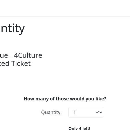
ntity
ue - 4Culture
ed Ticket
How many of those would you like?
Quantity:
Only
4
left!