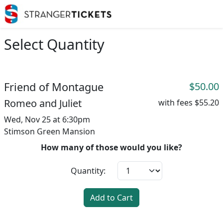
Select Quantity
Friend of Montague
$50.00
Romeo and Juliet
with fees
$55.20
Wed, Nov 25 at 6:30pm
Stimson Green Mansion
How many of those would you like?
Quantity:
Add to Cart