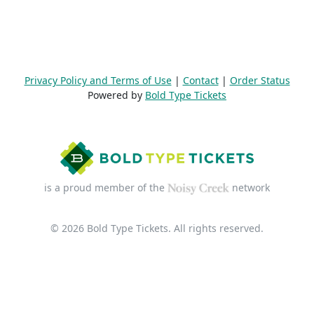
Privacy Policy and Terms of Use
|
Contact
|
Order Status
Powered by
Bold Type Tickets
is a proud member of the
network
© 2026 Bold Type Tickets. All rights reserved.