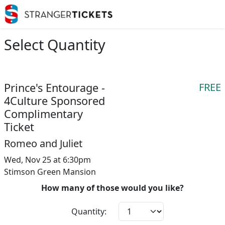
Select Quantity
Prince's Entourage -
FREE
4Culture Sponsored
Complimentary
Ticket
Romeo and Juliet
Wed, Nov 25 at 6:30pm
Stimson Green Mansion
How many of those would you like?
Quantity: