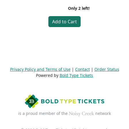
Only
2
left!
Add to Cart
Privacy Policy and Terms of Use
|
Contact
|
Order Status
Powered by
Bold Type Tickets
is a proud member of the
network