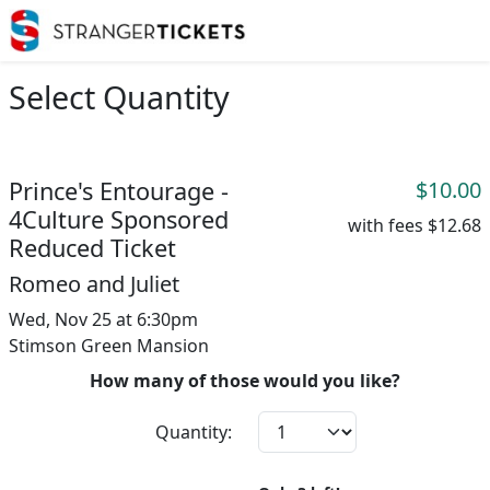
Select Quantity
Prince's Entourage -
$10.00
4Culture Sponsored
with fees
$12.68
Reduced Ticket
Romeo and Juliet
Wed, Nov 25 at 6:30pm
Stimson Green Mansion
How many of those would you like?
Quantity: