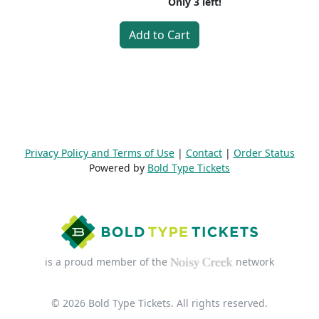
Only
3
left!
Add to Cart
Privacy Policy and Terms of Use
|
Contact
|
Order Status
Powered by
Bold Type Tickets
is a proud member of the
network
© 2026 Bold Type Tickets. All rights reserved.