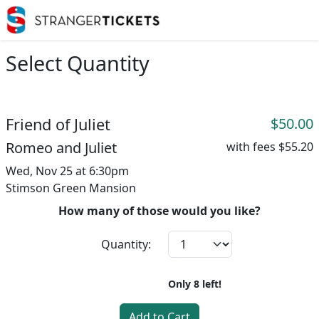
Select Quantity
Friend of Juliet
$50.00
Romeo and Juliet
with fees
$55.20
Wed, Nov 25 at 6:30pm
Stimson Green Mansion
How many of those would you like?
Quantity:
Only
8
left!
Add to Cart