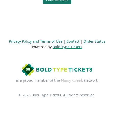
Privacy Policy and Terms of Use
|
Contact
|
Order Status
Powered by
Bold Type Tickets
is a proud member of the
network
© 2026 Bold Type Tickets. All rights reserved.