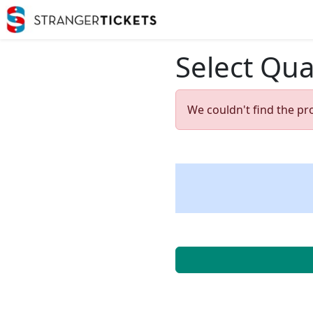
Select Qua
We couldn't find the pr