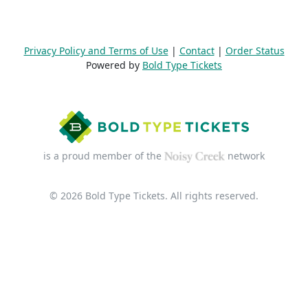
Privacy Policy and Terms of Use
|
Contact
|
Order Status
Powered by
Bold Type Tickets
is a proud member of the
network
© 2026 Bold Type Tickets. All rights reserved.