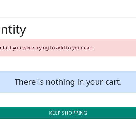
ntity
oduct you were trying to add to your cart.
There is nothing in your cart.
KEEP SHOPPING