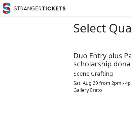
Select Qua
Duo Entry plus P
scholarship dona
Scene Crafting
Sat, Aug 29 from 2pm - 4
Gallery Erato