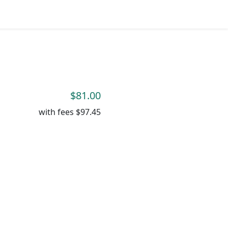
$81.00
with fees
$97.45