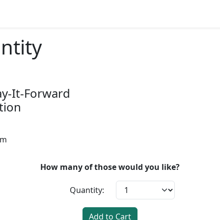
ntity
ay-It-Forward
tion
pm
How many of those would you like?
Quantity:
Add to Cart