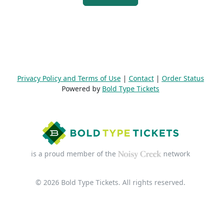
Privacy Policy and Terms of Use
|
Contact
|
Order Status
Powered by
Bold Type Tickets
is a proud member of the
network
© 2026 Bold Type Tickets. All rights reserved.