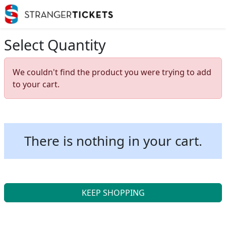
Select Quantity
We couldn't find the product you were trying to add
to your cart.
There is nothing in your cart.
KEEP SHOPPING