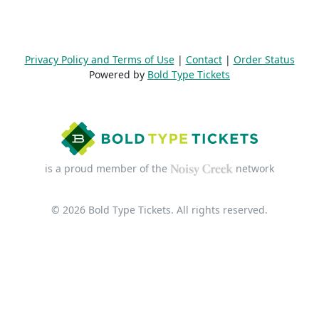
Privacy Policy and Terms of Use
|
Contact
|
Order Status
Powered by
Bold Type Tickets
is a proud member of the
network
© 2026 Bold Type Tickets. All rights reserved.