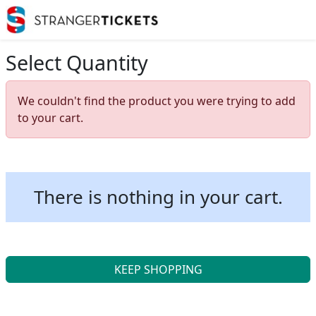
Select Quantity
We couldn't find the product you were trying to add
to your cart.
There is nothing in your cart.
KEEP SHOPPING