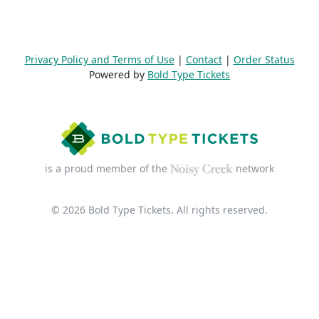
Privacy Policy and Terms of Use
|
Contact
|
Order Status
Powered by
Bold Type Tickets
is a proud member of the
network
© 2026 Bold Type Tickets. All rights reserved.