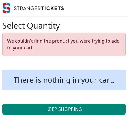
Select Quantity
We couldn't find the product you were trying to add
to your cart.
There is nothing in your cart.
KEEP SHOPPING