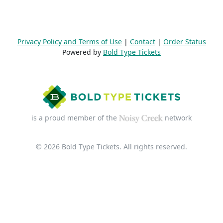
Privacy Policy and Terms of Use
|
Contact
|
Order Status
Powered by
Bold Type Tickets
is a proud member of the
network
© 2026 Bold Type Tickets. All rights reserved.